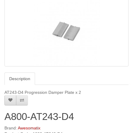
Description
AT243-D4 Progression Damper Plate x 2
A800-AT243-D4
Brand:
Awesomatix