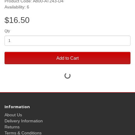
Product Code: A800-AT243-D4
Availability: 6
$16.50
Qty
Add to Cart
Information
About Us
Delivery Information
Returns
Terms & Conditions