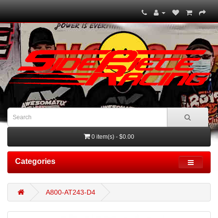
0 item(s) - $0.00
Categories
A800-AT243-D4