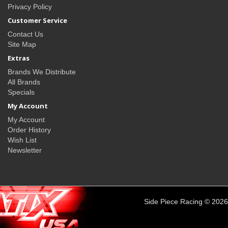
Privacy Policy
Customer Service
Contact Us
Site Map
Extras
Brands We Distribute
All Brands
Specials
My Account
My Account
Order History
Wish List
Newsletter
Side Piece Racing © 2026