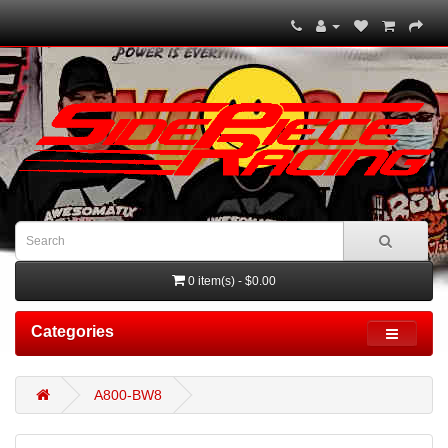
0 item(s) - $0.00
Categories
A800-BW8