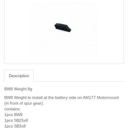
Description
BW8 Weight 8g
BW8 Weight to install at the battery side on AM177 Motormount
(in front of spur gear).
contains:
1pcs BW8
1pcs SB25x8
1pcs SB3x8