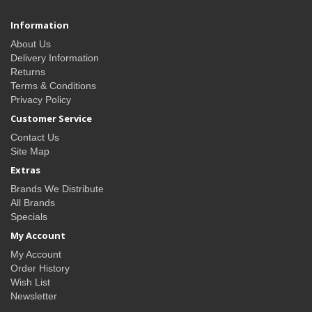
Information
About Us
Delivery Information
Returns
Terms & Conditions
Privacy Policy
Customer Service
Contact Us
Site Map
Extras
Brands We Distribute
All Brands
Specials
My Account
My Account
Order History
Wish List
Newsletter