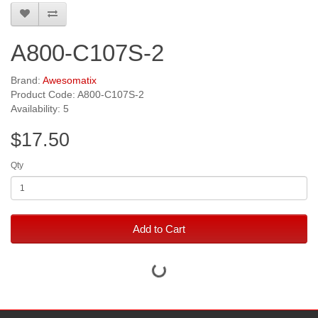
A800-C107S-2
Brand:
Awesomatix
Product Code: A800-C107S-2
Availability: 5
$17.50
Qty
Add to Cart