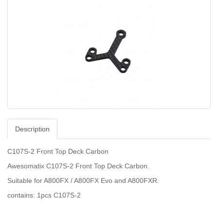
Description
C107S-2 Front Top Deck Carbon
Awesomatix C107S-2 Front Top Deck Carbon.
Suitable for A800FX / A800FX Evo and A800FXR.
contains: 1pcs C107S-2