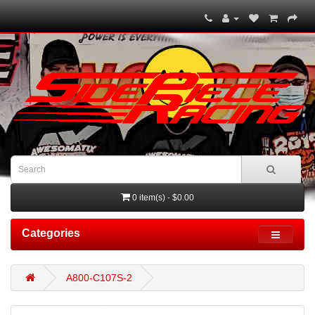
0 item(s) - $0.00
Categories
A800-C107S-2