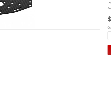
P
Av
$
Qt