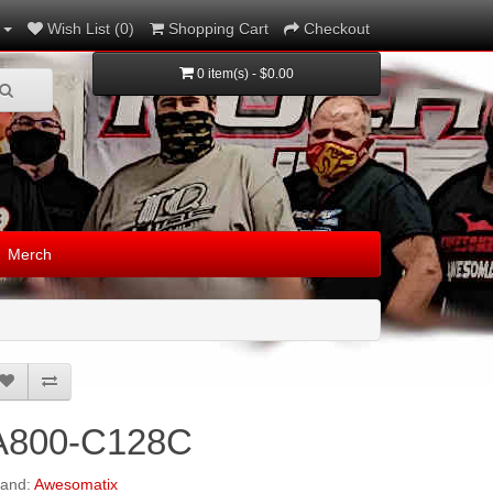
Wish List (0)
Shopping Cart
Checkout
0 item(s) - $0.00
Merch
A800-C128C
rand:
Awesomatix