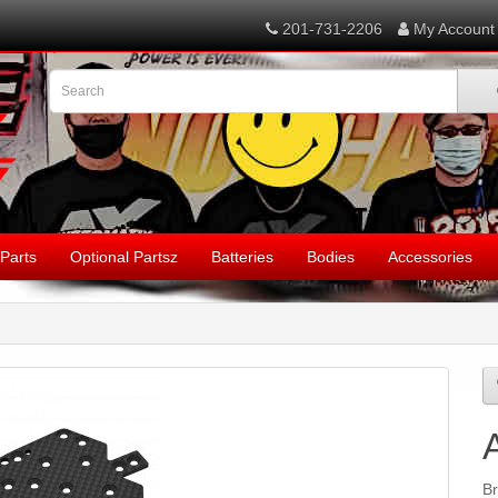
201-731-2206
My Account
Parts
Optional Partsz
Batteries
Bodies
Accessories
B