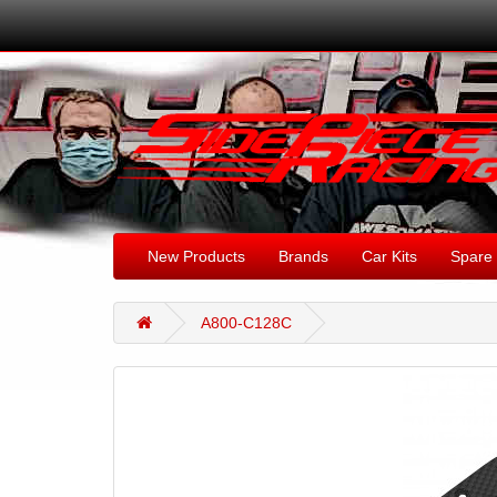
New Products
Brands
Car Kits
Spare 
A800-C128C