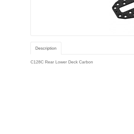
Description
C128C Rear Lower Deck Carbon