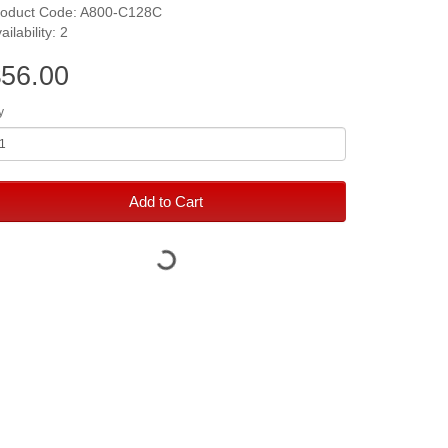
roduct Code: A800-C128C
ailability: 2
56.00
y
Add to Cart