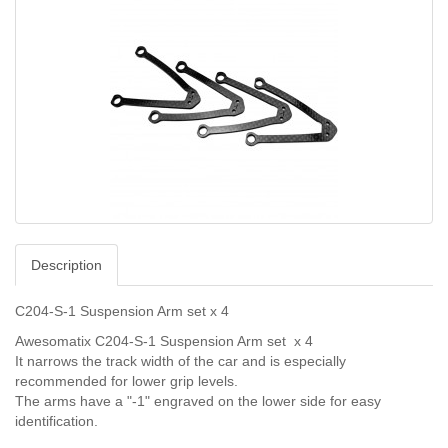
Description
C204-S-1 Suspension Arm set x 4
Awesomatix C204-S-1 Suspension Arm set x 4
It narrows the track width of the car and is especially
recommended for lower grip levels.
The arms have a "-1" engraved on the lower side for easy
identification.