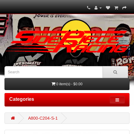
0 item(s) - $0.00
Categories
A800-C204-S-1