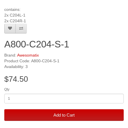
contains:
2x C204L-1
2x C204R-1
A800-C204-S-1
Brand:
Awesomatix
Product Code: A800-C204-S-1
Availability: 3
$74.50
Qty
Add to Cart