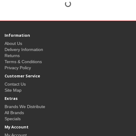
Information
About Us
Delivery Information
Returns
Terms & Conditions
Privacy Policy
Customer Service
Contact Us
Site Map
Extras
Brands We Distribute
All Brands
Specials
My Account
My Account