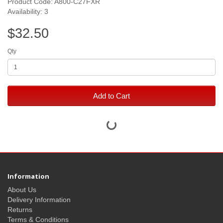
Product Code: A800-C27FXR
Availability: 3
$32.50
Qty
Add to Cart
Information
About Us
Delivery Information
Returns
Terms & Conditions