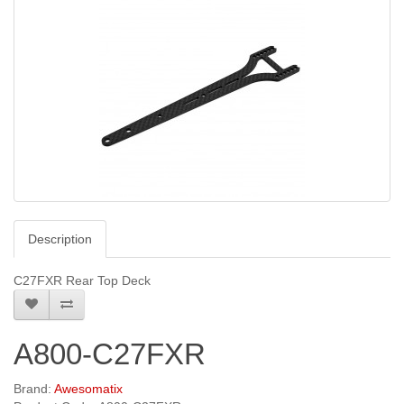
Description
C27FXR Rear Top Deck
A800-C27FXR
Brand:
Awesomatix