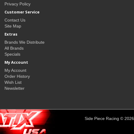
Privacy Policy
Customer Service
Contact Us
Site Map
Extras
Brands We Distribute
All Brands
Specials
My Account
My Account
Order History
Wish List
Newsletter
Side Piece Racing © 2026