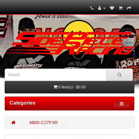
0 item(s) - $0.00
Categories
A800-C27FXR