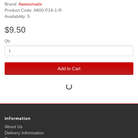
Brand:
Awesomatix
Product Code: A800-P14-1-R
Availability: 5
$9.50
Qty
Add to Cart
Information
About Us
Delivery Information