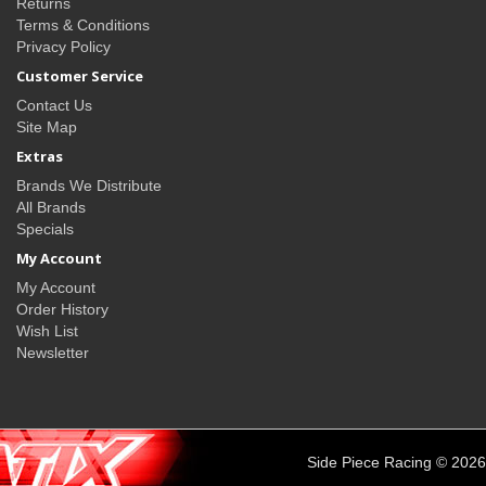
Returns
Terms & Conditions
Privacy Policy
Customer Service
Contact Us
Site Map
Extras
Brands We Distribute
All Brands
Specials
My Account
My Account
Order History
Wish List
Newsletter
Side Piece Racing © 2026