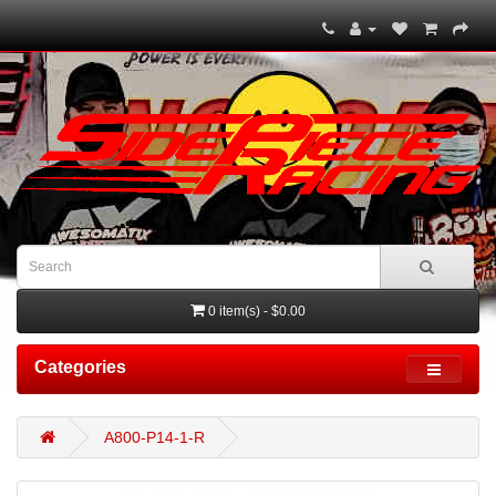
0 item(s) - $0.00
Categories
A800-P14-1-R