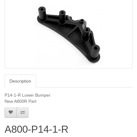
Description
P14-1-R Lower Bumper
New A800R Part
A800-P14-1-R