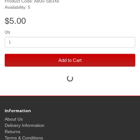
Product Code: A800-SB3X6
Availability: 5
$5.00
Qty
Add to Cart
Information
About Us
Delivery Information
Returns
Terms & Conditions