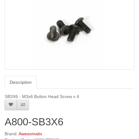
Description
SB3X6 - M3x6 Button Head Screw x 4
A800-SB3X6
Brand:
Awesomatix