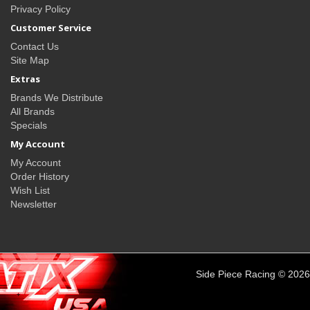
Privacy Policy
Customer Service
Contact Us
Site Map
Extras
Brands We Distribute
All Brands
Specials
My Account
My Account
Order History
Wish List
Newsletter
Side Piece Racing © 2026