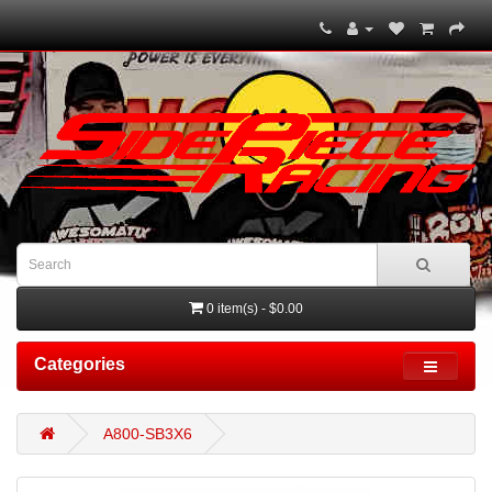
0 item(s) - $0.00
Categories
A800-SB3X6