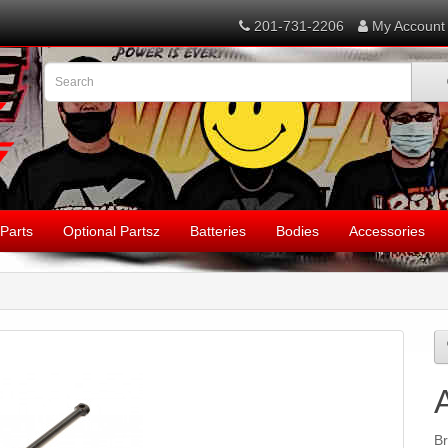
201-731-2206
My Account
Parts
Optional Partsz
Batteries
Bodies
Accessories
B