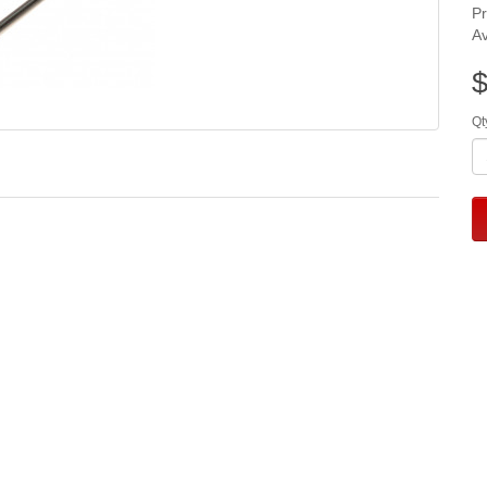
P
Av
$
Qt