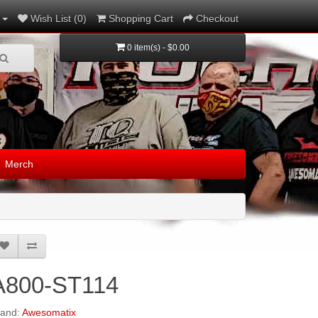
Wish List (0)
Shopping Cart
Checkout
0 item(s) - $0.00
Merch
A800-ST114
rand:
Awesomatix