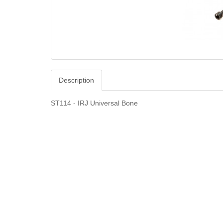
Description
ST114 - IRJ Universal Bone