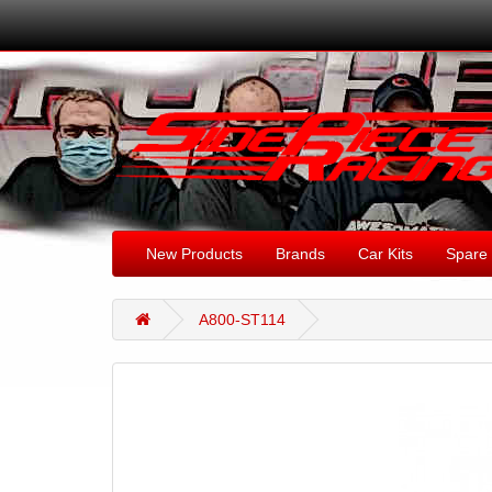
New Products
Brands
Car Kits
Spare 
A800-ST114