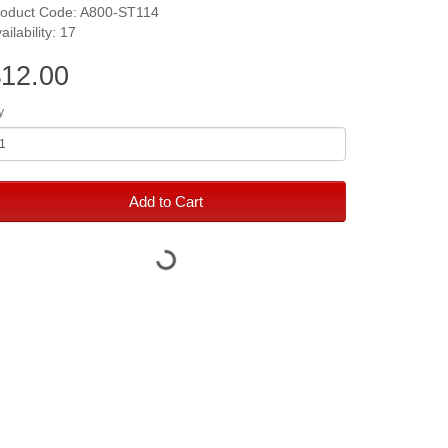
roduct Code: A800-ST114
ailability: 17
12.00
y
Add to Cart