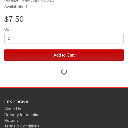
Product Code: A800-ST345
Availability: 1
$7.50
Qty
Add to Cart
Information
About Us
Delivery Information
Returns
Terms & Conditions