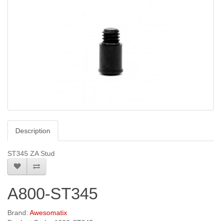
Description
ST345 ZA Stud
A800-ST345
Brand:
Awesomatix