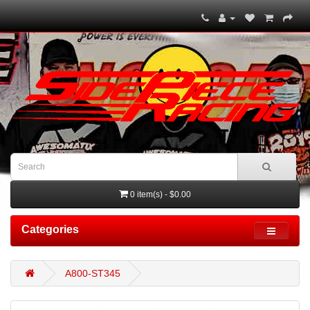
0 item(s) - $0.00
Categories
A800-ST345