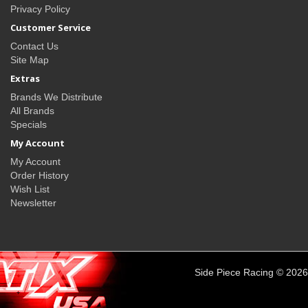
Privacy Policy
Customer Service
Contact Us
Site Map
Extras
Brands We Distribute
All Brands
Specials
My Account
My Account
Order History
Wish List
Newsletter
Side Piece Racing © 2026