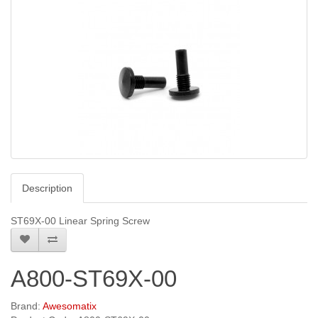
Description
ST69X-00 Linear Spring Screw
A800-ST69X-00
Brand:
Awesomatix