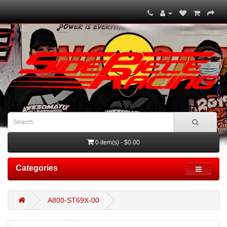
0 item(s) - $0.00
Categories
A800-ST69X-00