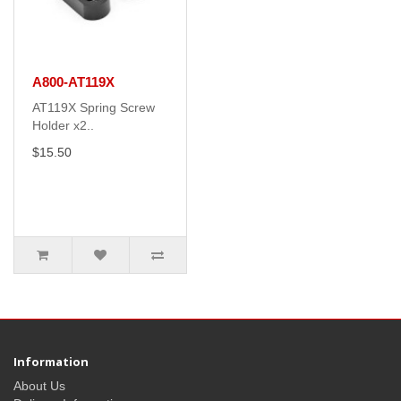
A800-AT119X
AT119X Spring Screw
Holder x2..
$15.50
Information
About Us