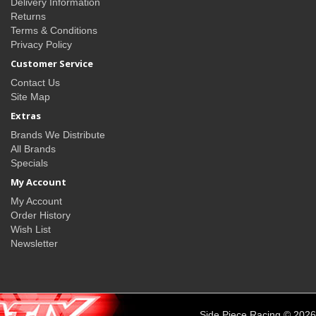
Delivery Information
Returns
Terms & Conditions
Privacy Policy
Customer Service
Contact Us
Site Map
Extras
Brands We Distribute
All Brands
Specials
My Account
My Account
Order History
Wish List
Newsletter
Side Piece Racing © 2026