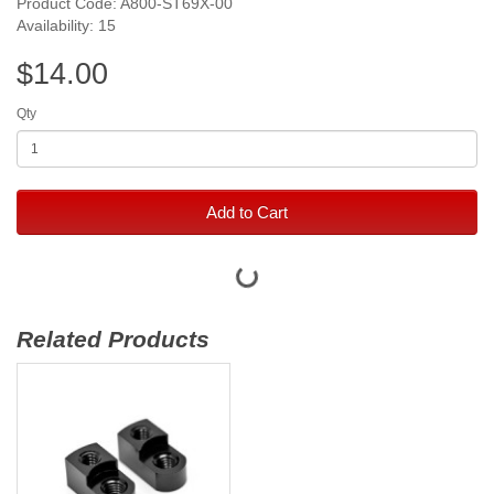
Product Code: A800-ST69X-00
Availability: 15
$14.00
Qty
Add to Cart
Related Products