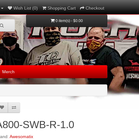
Wish List (0)
Shopping Cart
Checkout
0 item(s) - $0.00
Merch
A800-SWB-R-1.0
rand:
Awesomatix