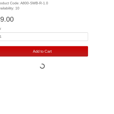
roduct Code: A800-SWB-R-1.0
ailability: 10
9.00
y
Add to Cart