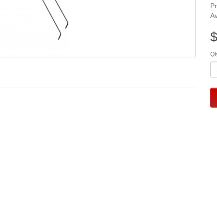
P
Av
$
Qt