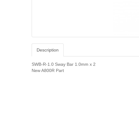
Description
SWB-R-1.0 Sway Bar 1.0mm x 2
New A800R Part