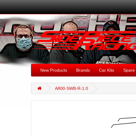
New Products
Brands
Car Kits
Spare 
A800-SWB-R-1.0