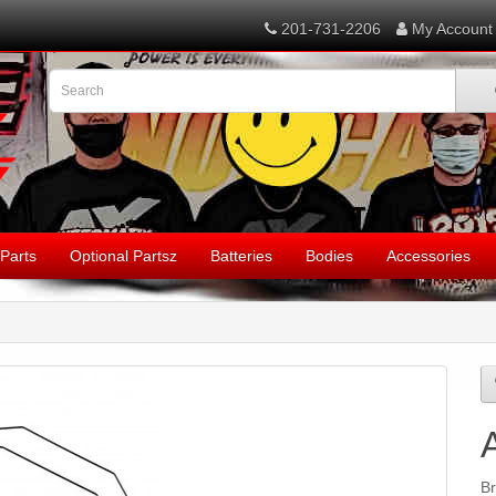
201-731-2206
My Account
Parts
Optional Partsz
Batteries
Bodies
Accessories
B