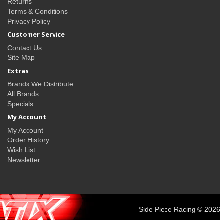
Returns
Terms & Conditions
Privacy Policy
Customer Service
Contact Us
Site Map
Extras
Brands We Distribute
All Brands
Specials
My Account
My Account
Order History
Wish List
Newsletter
Side Piece Racing © 2026