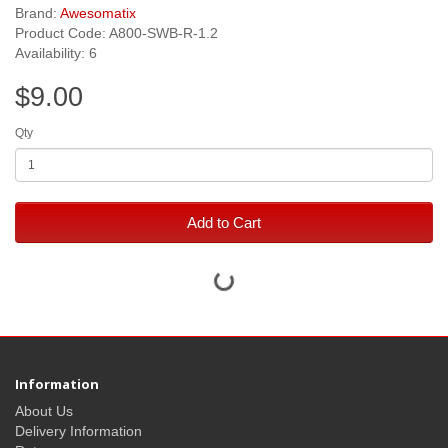
Brand:
Awesomatix
Product Code: A800-SWB-R-1.2
Availability: 6
$9.00
Qty
Add to Cart
Information
About Us
Delivery Information