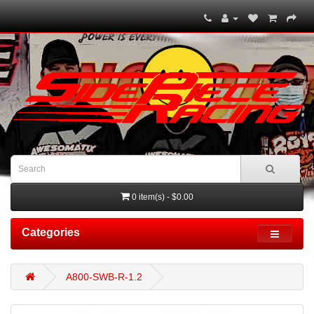
0 item(s) - $0.00
Categories
A800-SWB-R-1.2