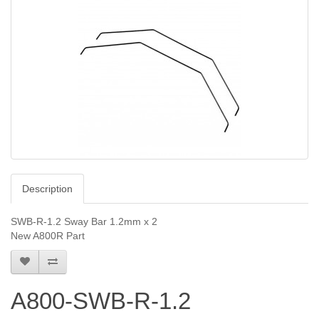
Description
SWB-R-1.2 Sway Bar 1.2mm x 2
New A800R Part
A800-SWB-R-1.2