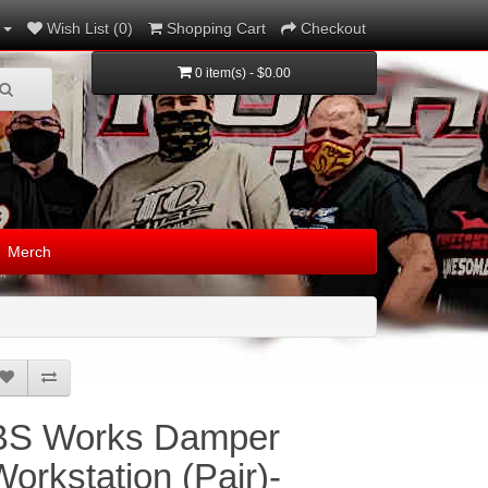
Wish List (0)
Shopping Cart
Checkout
0 item(s) - $0.00
Merch
BS Works Damper
Workstation (Pair)-