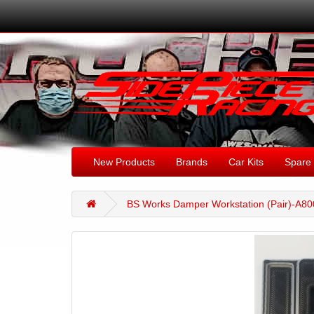
New Products
Brands
Car Kits
Spare 
BS Works Damper Workstation (Pair)-A8