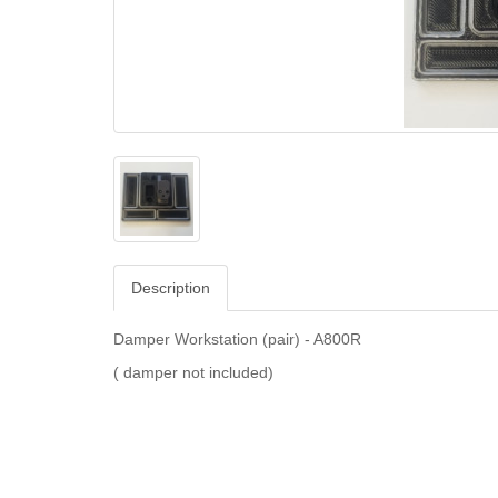
Description
Damper Workstation (pair) - A800R
( damper not included)