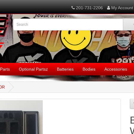
201-731-2206
My Account
Parts
Optional Partsz
Batteries
Bodies
Accessories
00R