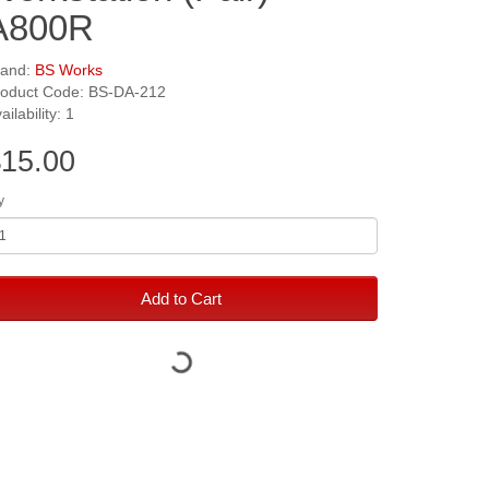
A800R
rand:
BS Works
roduct Code: BS-DA-212
ailability: 1
15.00
y
Add to Cart