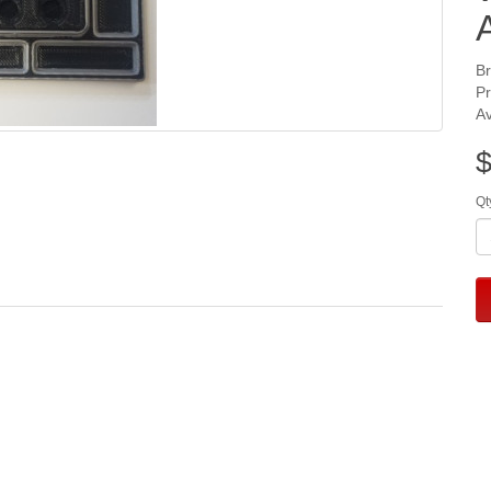
B
P
Av
$
Qt