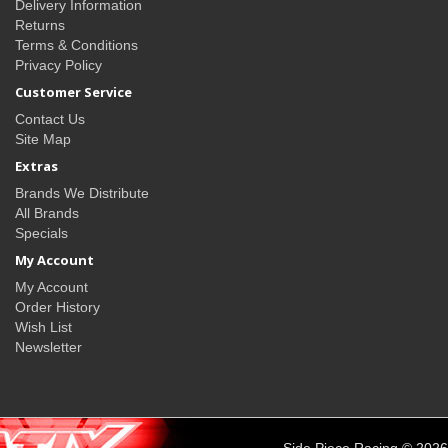
Delivery Information
Returns
Terms & Conditions
Privacy Policy
Customer Service
Contact Us
Site Map
Extras
Brands We Distribute
All Brands
Specials
My Account
My Account
Order History
Wish List
Newsletter