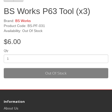
BS Works P63 Tool (x3)
Brand:
BS Works
Product Code: BS-PF-031
Availability: Out Of Stock
$6.00
Qty
Out Of Stock
Information
About Us