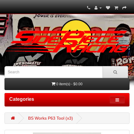
0 item(s) - $0.00
Categories
BS Works P63 Tool (x3)