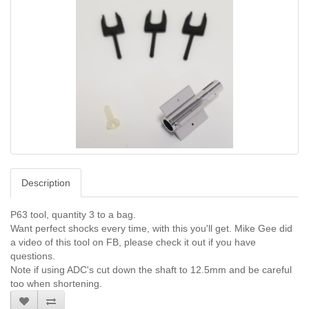
Description
P63 tool, quantity 3 to a bag.
Want perfect shocks every time, with this you'll get. Mike Gee did
a video of this tool on FB, please check it out if you have
questions.
Note if using ADC's cut down the shaft to 12.5mm and be careful
too when shortening.