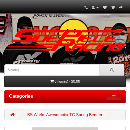
0 item(s) - $0.00
Categories
BS Works Awesomatix TC Spring Bender