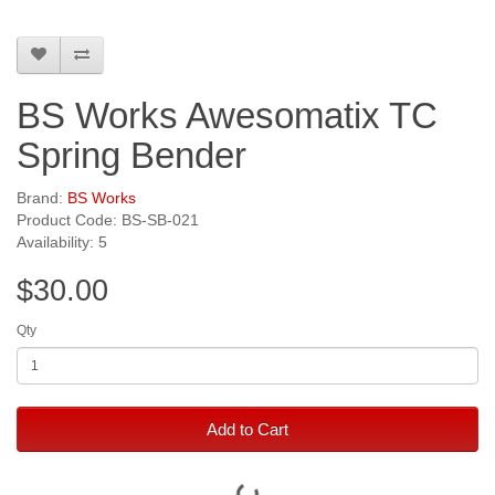
BS Works Awesomatix TC
Spring Bender
Brand:
BS Works
Product Code: BS-SB-021
Availability: 5
$30.00
Qty
Add to Cart