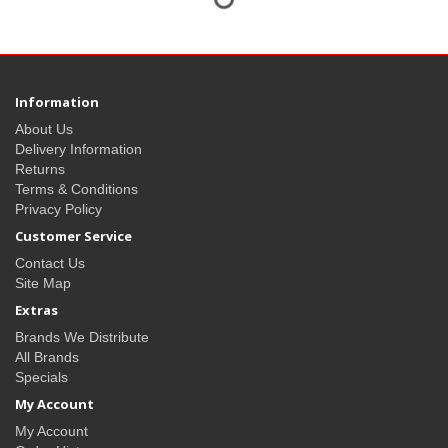
Information
About Us
Delivery Information
Returns
Terms & Conditions
Privacy Policy
Customer Service
Contact Us
Site Map
Extras
Brands We Distribute
All Brands
Specials
My Account
My Account