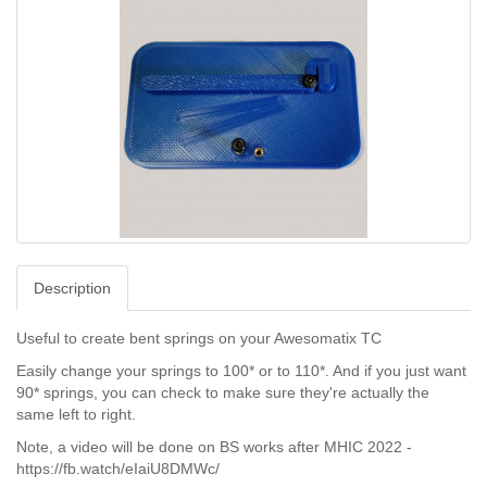
Description
Useful to create bent springs on your Awesomatix TC
Easily change your springs to 100* or to 110*. And if you just want
90* springs, you can check to make sure they're actually the
same left to right.
Note, a video will be done on BS works after MHIC 2022 -
https://fb.watch/eIaiU8DMWc/