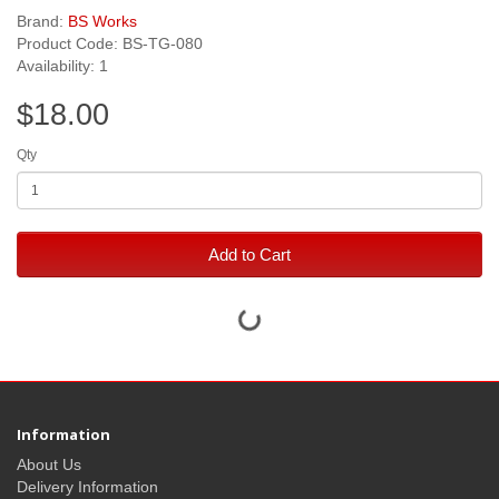
Brand:
BS Works
Product Code: BS-TG-080
Availability: 1
$18.00
Qty
Add to Cart
Information
About Us
Delivery Information