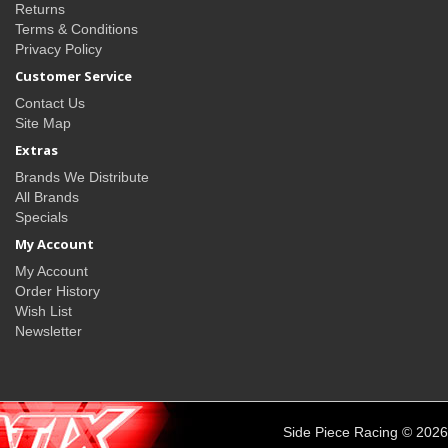
Returns
Terms & Conditions
Privacy Policy
Customer Service
Contact Us
Site Map
Extras
Brands We Distribute
All Brands
Specials
My Account
My Account
Order History
Wish List
Newsletter
Side Piece Racing © 2026