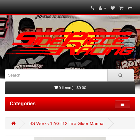
0 item(s) - $0.00
Categories
BS Works 12/GT12 Tire Gluer Manual