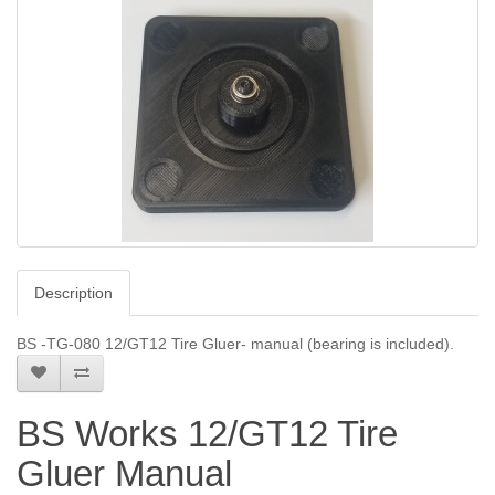
Description
BS -TG-080 12/GT12 Tire Gluer- manual (bearing is included).
BS Works 12/GT12 Tire
Gluer Manual