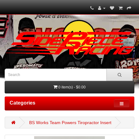
0 item(s) - $0.00
Categories
BS Works Team Powers Tiropractor Insert