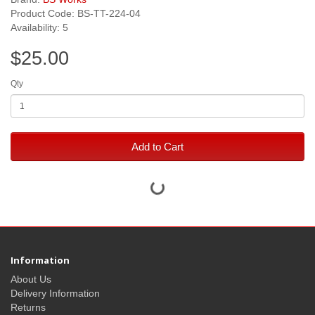
Product Code: BS-TT-224-04
Availability: 5
$25.00
Qty
Add to Cart
Information
About Us
Delivery Information
Returns