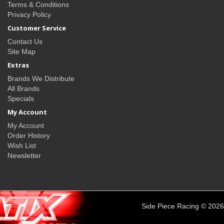
Terms & Conditions
Privacy Policy
Customer Service
Contact Us
Site Map
Extras
Brands We Distribute
All Brands
Specials
My Account
My Account
Order History
Wish List
Newsletter
Side Piece Racing © 2026