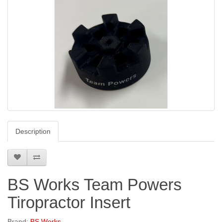
Description
BS Works Team Powers
Tiropractor Insert
Brand:
BS Works