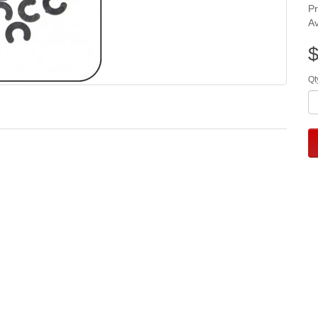
P
Av
$
Qt