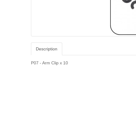
Description
P07 - Arm Clip x 10