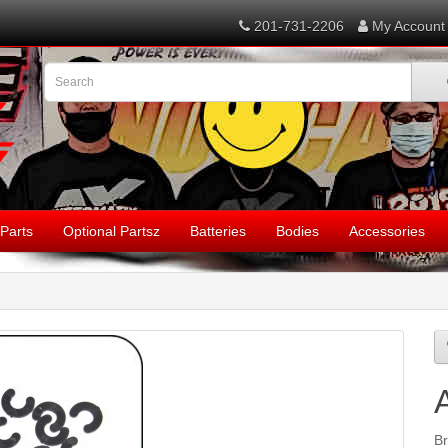
201-731-2206
My Account
Parts
Optional Partsz
Batteries
Bodies
Accessories
B