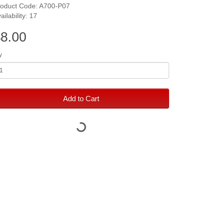
roduct Code: A700-P07
ailability: 17
8.00
y
Add to Cart