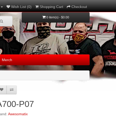
Wish List (0)
Shopping Cart
Checkout
0 item(s) - $0.00
Merch
A700-P07
rand:
Awesomatix