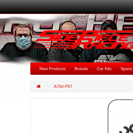
New Products
Brands
Car Kits
Spare 
A700-P07