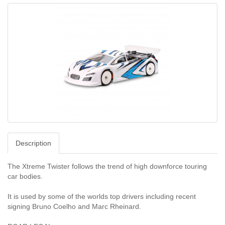
Description
The Xtreme Twister follows the trend of high downforce touring
car bodies.
It is used by some of the worlds top drivers including recent
signing Bruno Coelho and Marc Rheinard.