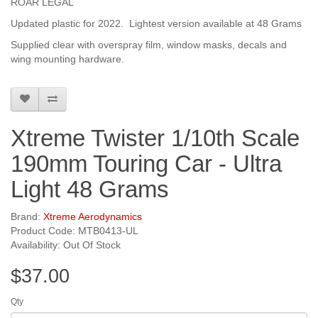
ROAR LEGAL
Updated plastic for 2022. Lightest version available at 48 Grams
Supplied clear with overspray film, window masks, decals and
wing mounting hardware.
Xtreme Twister 1/10th Scale
190mm Touring Car - Ultra
Light 48 Grams
Brand:
Xtreme Aerodynamics
Product Code: MTB0413-UL
Availability: Out Of Stock
$37.00
Qty