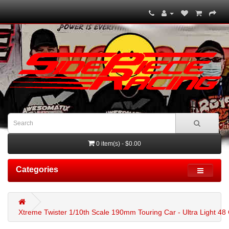
0 item(s) - $0.00
Categories
Xtreme Twister 1/10th Scale 190mm Touring Car - Ultra Light 4