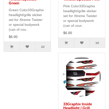
Green
Pink Color33Graphix
Green Color33Graphix
headlight/grille sticker
headlight/grille sticker
set for Xtreme Twister
set for Xtreme Twister
or special bodywork
or special bodywork
(can of cour..
(can of cou..
$6.00
$6.00
33Graphix Inside
Headlight / Grill