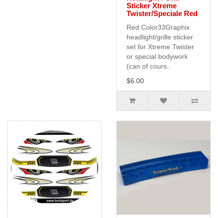
Sticker Xtreme
Twister/Speciale Red
Red Color33Graphix
headlight/grille sticker
set for Xtreme Twister
or special bodywork
(can of cours..
$6.00