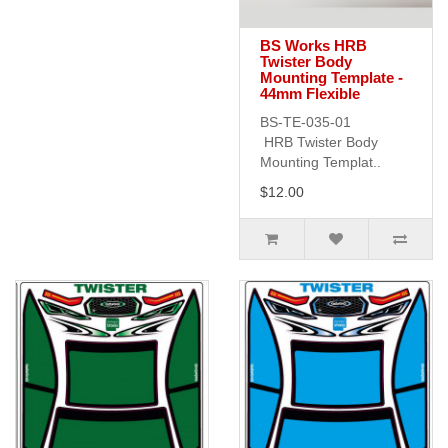
BS Works HRB
Twister Body
Mounting Template -
44mm Flexible
BS-TE-035-01
HRB Twister Body
Mounting Templat..
$12.00