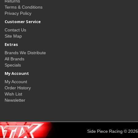
Returns
Terms & Conditions
Privacy Policy
Customer Service
Contact Us
Site Map
Extras
Brands We Distribute
All Brands
Specials
My Account
My Account
Order History
Wish List
Newsletter
Side Piece Racing © 2026