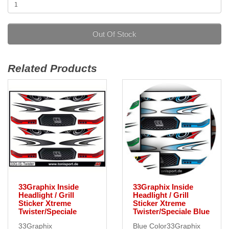
Out Of Stock
Related Products
33Graphix Inside
33Graphix Inside
Headlight / Grill
Headlight / Grill
Sticker Xtreme
Sticker Xtreme
Twister/Speciale
Twister/Speciale Blue
33Graphix
Blue Color33Graphix