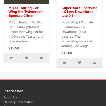
MR33 Touring Car
SuperRad SuperWing
Wing Set Twister and
LX Low Downforce
Speciale 0.5mm
Lite 0.5mm
MR33 Touring Car Wing
SuperWing LX in Lite
Set 0,5mm (2)MR33
0.5mmLX= Low
Lexan rear wing set for
Downforce (blue
the Xtreme Twister and
pictured)The
Speciale tour..
SuperWing series of
Touring Car wings..
$15.50
$12.00
Information
About Us
Delivery Information