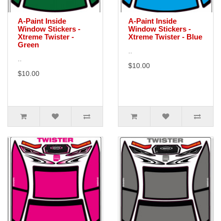
A-Paint Inside
A-Paint Inside
Window Stickers -
Window Stickers -
Xtreme Twister -
Xtreme Twister - Blue
Green
..
..
$10.00
$10.00