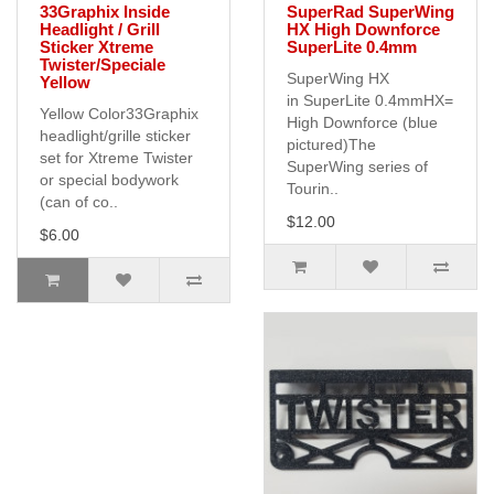
33Graphix Inside
SuperRad SuperWing
Headlight / Grill
HX High Downforce
Sticker Xtreme
SuperLite 0.4mm
Twister/Speciale
SuperWing HX
Yellow
in SuperLite 0.4mmHX=
Yellow Color33Graphix
High Downforce (blue
headlight/grille sticker
pictured)The
set for Xtreme Twister
SuperWing series of
or special bodywork
Tourin..
(can of co..
$12.00
$6.00