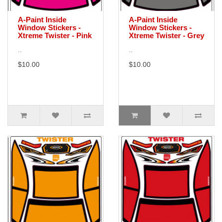
A-Paint Inside
A-Paint Inside
Window Stickers -
Window Stickers -
Xtreme Twister - Pink
Xtreme Twister - Grey
..
..
$10.00
$10.00