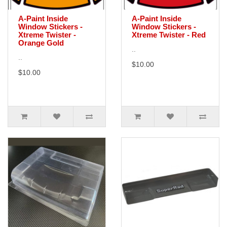
A-Paint Inside
A-Paint Inside
Window Stickers -
Window Stickers -
Xtreme Twister -
Xtreme Twister - Red
Orange Gold
..
..
$10.00
$10.00