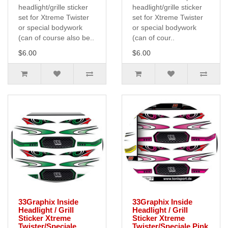
headlight/grille sticker
headlight/grille sticker
set for Xtreme Twister
set for Xtreme Twister
or special bodywork
or special bodywork
(can of course also be..
(can of cour..
$6.00
$6.00
33Graphix Inside
33Graphix Inside
Headlight / Grill
Headlight / Grill
Sticker Xtreme
Sticker Xtreme
Twister/Speciale
Twister/Speciale Pink