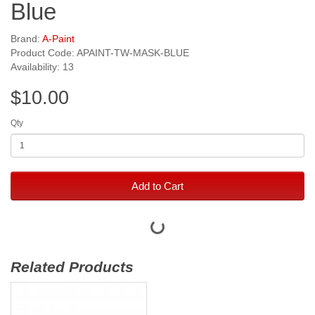
Blue
Brand:
A-Paint
Product Code: APAINT-TW-MASK-BLUE
Availability: 13
$10.00
Qty
Add to Cart
Related Products