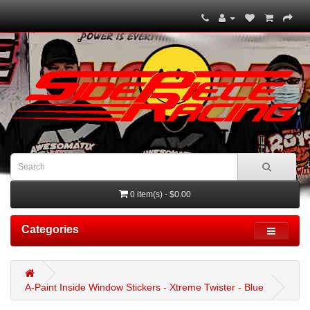
0 item(s) - $0.00
Categories
A-Paint Inside Window Stickers - Xtreme Twister - Blue