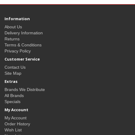
Information
About Us
Delivery Information
Returns
Terms & Conditions
Privacy Policy
Customer Service
Contact Us
Site Map
Extras
Brands We Distribute
All Brands
Specials
My Account
My Account
Order History
Wish List