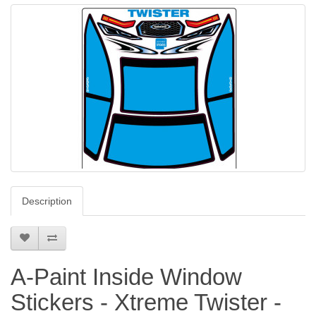
Description
A-Paint Inside Window
Stickers - Xtreme Twister -