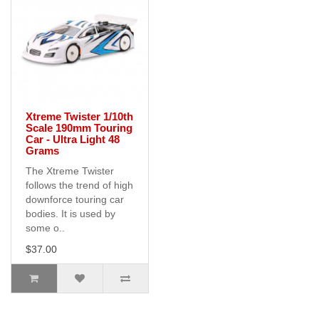
Xtreme Twister 1/10th
Scale 190mm Touring
Car - Ultra Light 48
Grams
The Xtreme Twister
follows the trend of high
downforce touring car
bodies. It is used by
some o..
$37.00