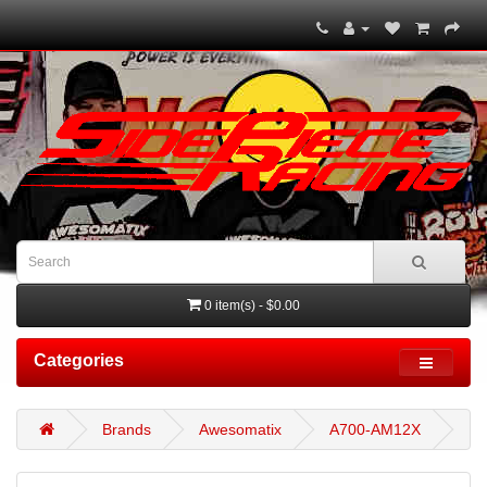
0 item(s) - $0.00
Categories
Brands
Awesomatix
A700-AM12X