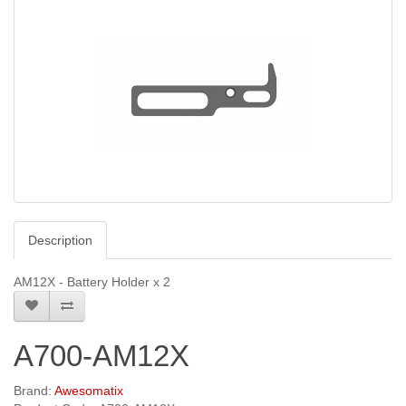
Description
AM12X - Battery Holder x 2
A700-AM12X
Brand:
Awesomatix