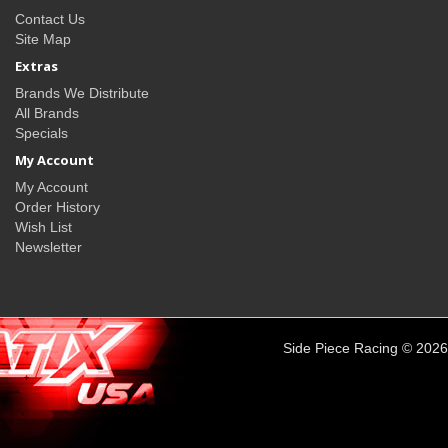
Contact Us
Site Map
Extras
Brands We Distribute
All Brands
Specials
My Account
My Account
Order History
Wish List
Newsletter
Side Piece Racing © 2026