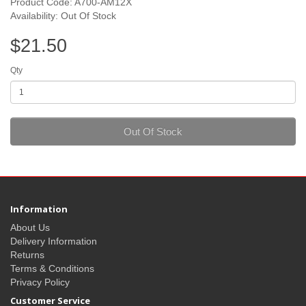
Product Code: A700-AM12X
Availability: Out Of Stock
$21.50
Qty
Out Of Stock
Information
About Us
Delivery Information
Returns
Terms & Conditions
Privacy Policy
Customer Service