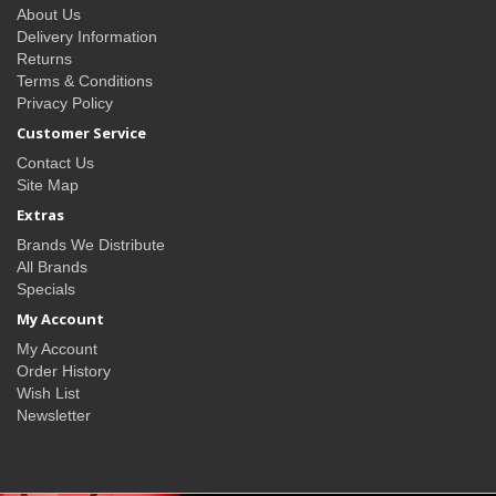
About Us
Delivery Information
Returns
Terms & Conditions
Privacy Policy
Customer Service
Contact Us
Site Map
Extras
Brands We Distribute
All Brands
Specials
My Account
My Account
Order History
Wish List
Newsletter