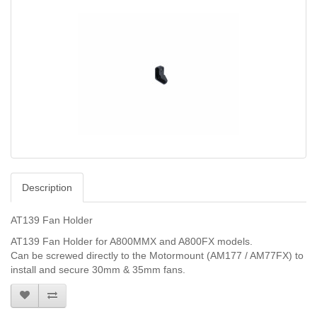
Description
AT139 Fan Holder
AT139 Fan Holder for A800MMX and A800FX models.
Can be screwed directly to the Motormount (AM177 / AM77FX) to
install and secure 30mm & 35mm fans.