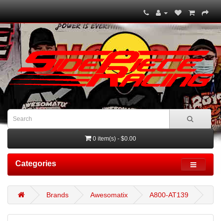
0 item(s) - $0.00
Categories
Brands
Awesomatix
A800-AT139