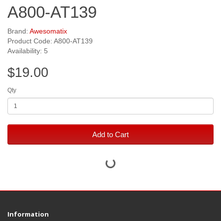
A800-AT139
Brand:
Awesomatix
Product Code: A800-AT139
Availability: 5
$19.00
Qty
Add to Cart
Information