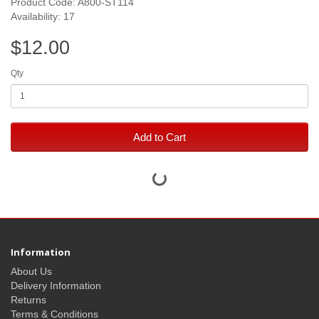
Product Code: A800-ST114
Availability: 17
$12.00
Qty
Add to Cart
Information
About Us
Delivery Information
Returns
Terms & Conditions