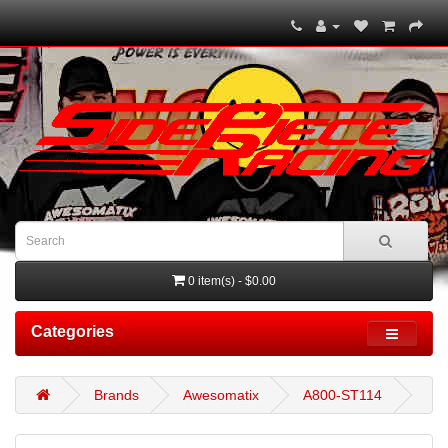
0 item(s) - $0.00
Categories
Brands
Awesomatix
A800-ST114