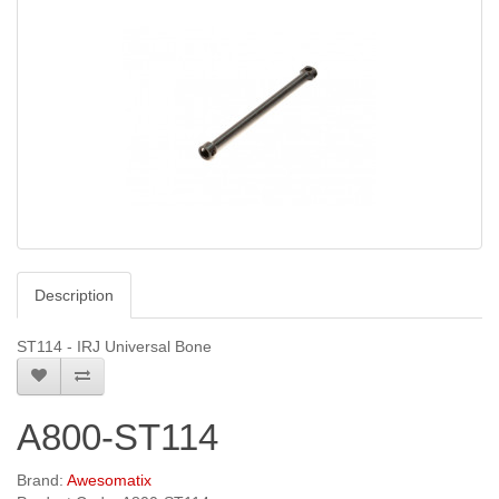
Description
ST114 - IRJ Universal Bone
A800-ST114
Brand:
Awesomatix