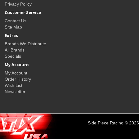
Privacy Policy
Customer Service
Contact Us
Site Map
Extras
Brands We Distribute
All Brands
Specials
My Account
My Account
Order History
Wish List
Newsletter
Side Piece Racing © 2026