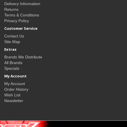
Delivery Information
Returns
Terms & Conditions
Privacy Policy
Customer Service
Contact Us
Site Map
Extras
Brands We Distribute
All Brands
Specials
My Account
My Account
Order History
Wish List
Newsletter