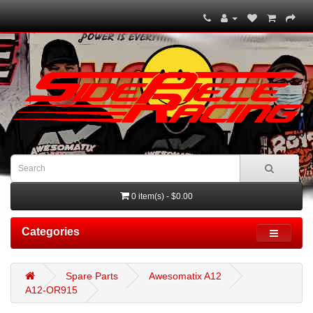
0 item(s) - $0.00
Categories
Spare Parts
Awesomatix A12
A12-OR915