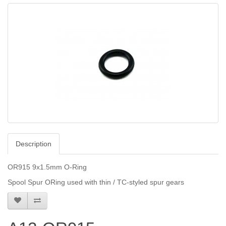
Description
OR915 9x1.5mm O-Ring
Spool Spur ORing used with thin / TC-styled spur gears