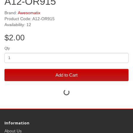
A12-OR915
Brand:
Awesomatix
Product Code: A12-OR915
Availability: 12
$2.00
Qty
Add to Cart
Information
About Us