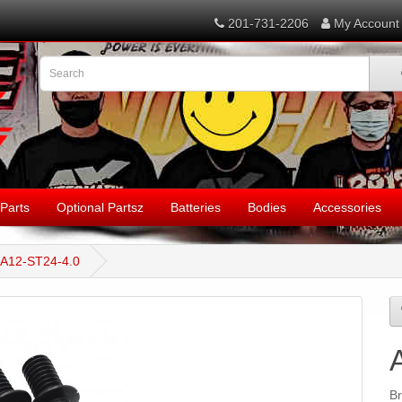
201-731-2206
My Account
Parts
Optional Partsz
Batteries
Bodies
Accessories
A12-ST24-4.0
B