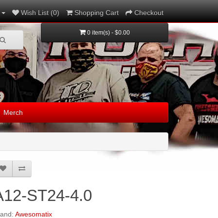
Wish List (0)
Shopping Cart
Checkout
0 item(s) - $0.00
Merch
A12-ST24-4.0
rand:
Awesomatix