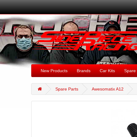
New Products
Brands
Car Kits
Spare 
Spare Parts
Awesomatix A12