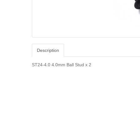
Description
ST24-4.0 4.0mm Ball Stud x 2