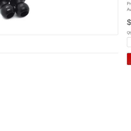
P
Av
$
Qt