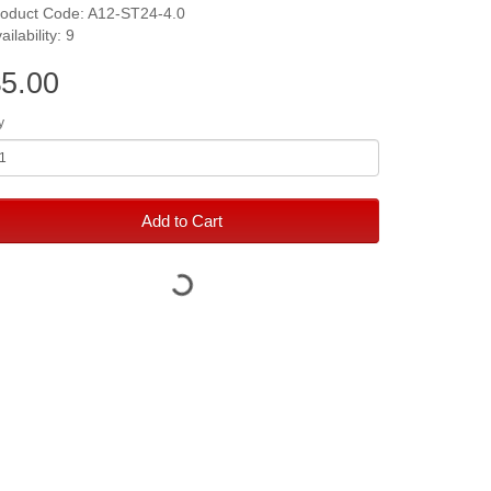
roduct Code: A12-ST24-4.0
ailability: 9
5.00
y
Add to Cart