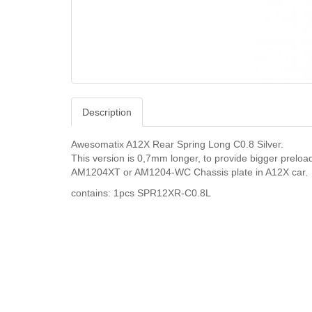
Description
Awesomatix A12X Rear Spring Long C0.8 Silver.
This version is 0,7mm longer, to provide bigger prel
AM1204XT or AM1204-WC Chassis plate in A12X car.
contains: 1pcs SPR12XR-C0.8L