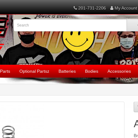
201-731-2206
My Account
Parts
Optional Partsz
Batteries
Bodies
Accessories
B