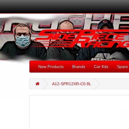
New Products
Brands
Car Kits
Spare 
A12-SPR12XR-C0.8L