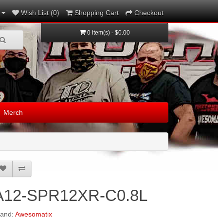
Wish List (0)
Shopping Cart
Checkout
0 item(s) - $0.00
Merch
A12-SPR12XR-C0.8L
rand:
Awesomatix