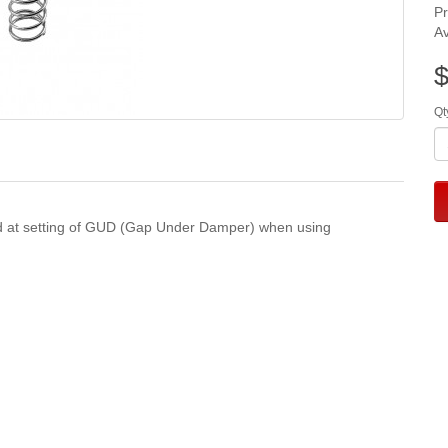
P
Av
$
Qt
oad at setting of GUD (Gap Under Damper) when using