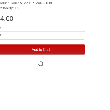
roduct Code: A12-SPR12XR-C0.8L
ailability: 18
4.00
y
Add to Cart