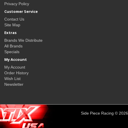
Privacy Policy
Customer Service
Contact Us
Site Map
Extras
Brands We Distribute
All Brands
Specials
My Account
My Account
Order History
Wish List
Newsletter
Side Piece Racing © 2026