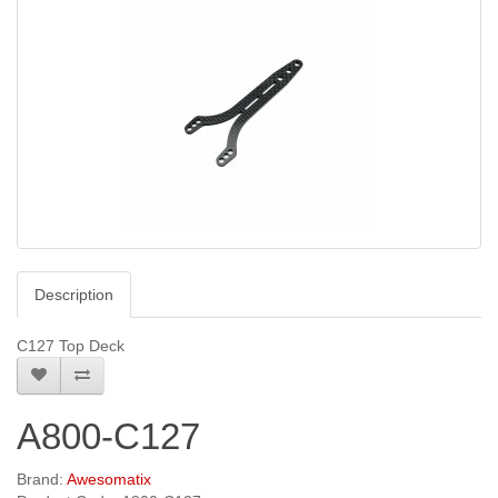
Description
C127 Top Deck
A800-C127
Brand:
Awesomatix