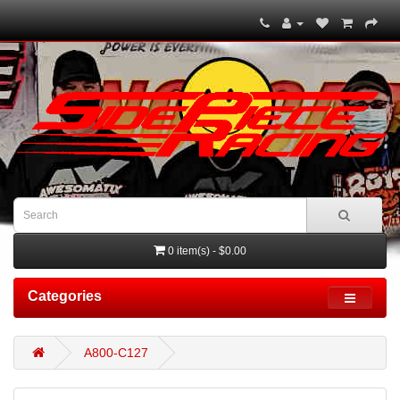
0 item(s) - $0.00
Categories
A800-C127