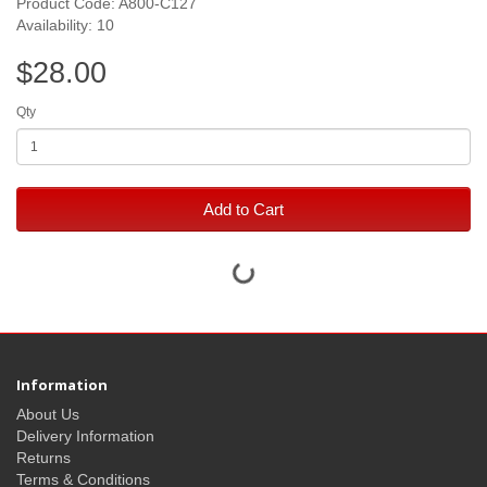
Product Code: A800-C127
Availability: 10
$28.00
Qty
Add to Cart
Information
About Us
Delivery Information
Returns
Terms & Conditions