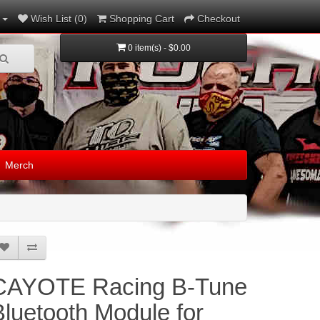
Wish List (0)
Shopping Cart
Checkout
0 item(s) - $0.00
Merch
CAYOTE Racing B-Tune
Bluetooth Module for