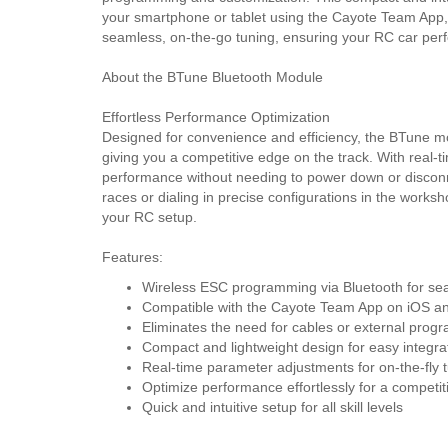
your smartphone or tablet using the Cayote Team App,
seamless, on-the-go tuning, ensuring your RC car perf
About the BTune Bluetooth Module
Effortless Performance Optimization
Designed for convenience and efficiency, the BTune mo
giving you a competitive edge on the track. With real-t
performance without needing to power down or disco
races or dialing in precise configurations in the worksh
your RC setup.
Features:
Wireless ESC programming via Bluetooth for se
Compatible with the Cayote Team App on iOS an
Eliminates the need for cables or external pro
Compact and lightweight design for easy integra
Real-time parameter adjustments for on-the-fly 
Optimize performance effortlessly for a competi
Quick and intuitive setup for all skill levels