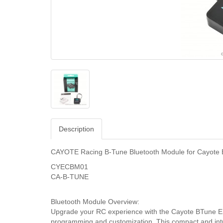
Description
CAYOTE Racing B-Tune Bluetooth Module for Cayote
CYECBM01
CA-B-TUNE
Bluetooth Module Overview:
Upgrade your RC experience with the Cayote BTune ESC
programming and customization. This compact and intu