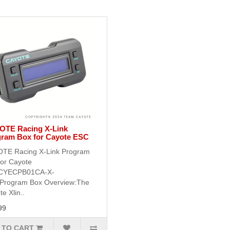
OTE Racing X-Link
ram Box for Cayote ESC
TE Racing X-Link Program
for Cayote
CYECPB01CA-X-
Program Box Overview:The
e Xlin..
99
 TO CART