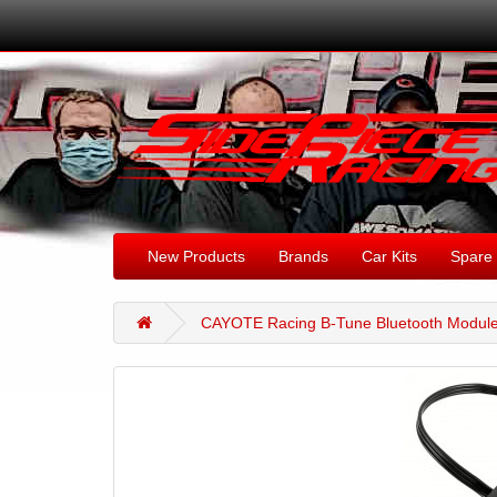
New Products
Brands
Car Kits
Spare 
CAYOTE Racing B-Tune Bluetooth Module