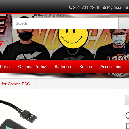
201-731-2206
My Account
Parts
Optional Partsz
Batteries
Bodies
Accessories
 for Cayote ESC