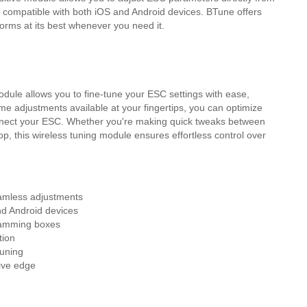
 compatible with both iOS and Android devices. BTune offers
orms at its best whenever you need it.
dule allows you to fine-tune your ESC settings with ease,
ime adjustments available at your fingertips, you can optimize
nnect your ESC. Whether you're making quick tweaks between
op, this wireless tuning module ensures effortless control over
amless adjustments
d Android devices
gramming boxes
tion
tuning
tive edge