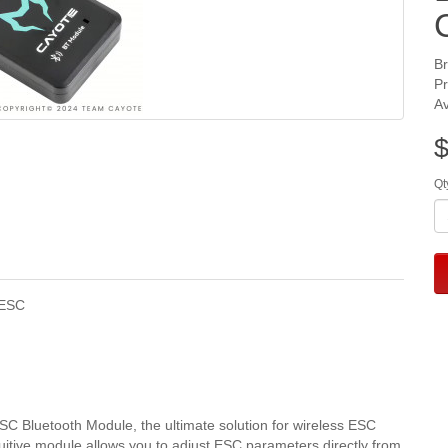
B
P
Av
$
Qt
 ESC
 Bluetooth Module, the ultimate solution for wireless ESC
itive module allows you to adjust ESC parameters directly from