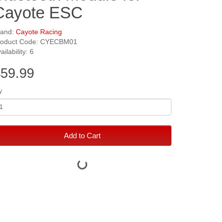
Cayote ESC
rand:
Cayote Racing
roduct Code: CYECBM01
ailability: 6
59.99
y
Add to Cart