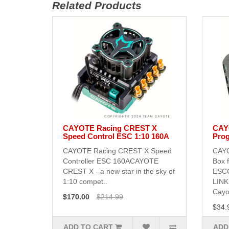
Related Products
CAYOTE Racing CREST X
CAY
Speed Control ESC 1:10 160A
Prog
CAYOTE Racing CREST X Speed
CAYO
Controller ESC 160ACAYOTE
Box 
CREST X - a new star in the sky of
ESC
1:10 compet..
LINK
Cayot
$170.00
$214.99
$34.
ADD TO CART
ADD