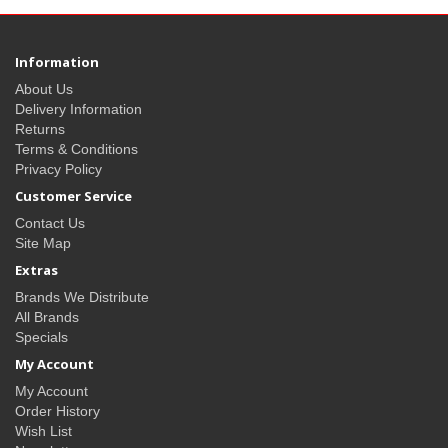
Information
About Us
Delivery Information
Returns
Terms & Conditions
Privacy Policy
Customer Service
Contact Us
Site Map
Extras
Brands We Distribute
All Brands
Specials
My Account
My Account
Order History
Wish List