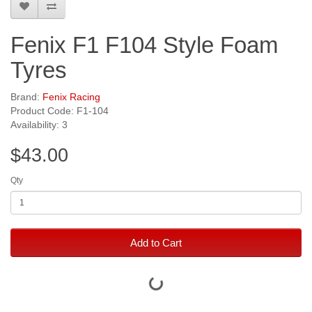
Fenix F1 F104 Style Foam
Tyres
Brand:
Fenix Racing
Product Code: F1-104
Availability: 3
$43.00
Qty
Add to Cart