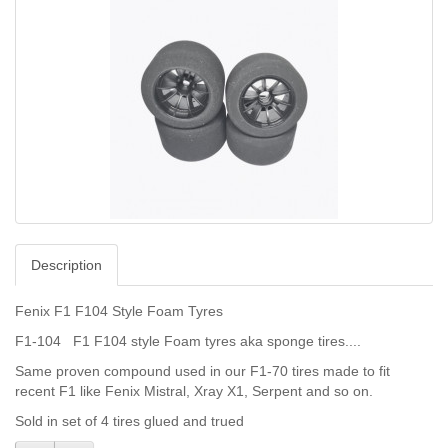
Description
Fenix F1 F104 Style Foam Tyres
F1-104 F1 F104 style Foam tyres aka sponge tires....
Same proven compound used in our F1-70 tires made to fit
recent F1 like Fenix Mistral, Xray X1, Serpent and so on.
Sold in set of 4 tires glued and trued