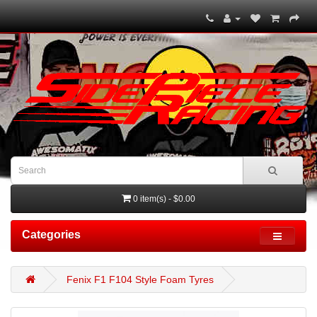
0 item(s) - $0.00
Categories
Fenix F1 F104 Style Foam Tyres