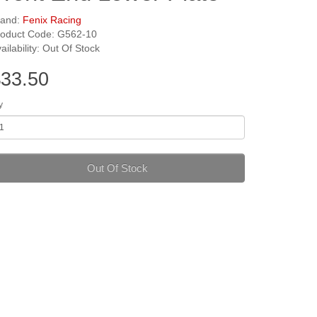
rand:
Fenix Racing
roduct Code: G562-10
ailability: Out Of Stock
33.50
y
Out Of Stock