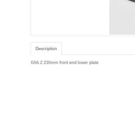
Description
G56.2 235mm front end lower plate