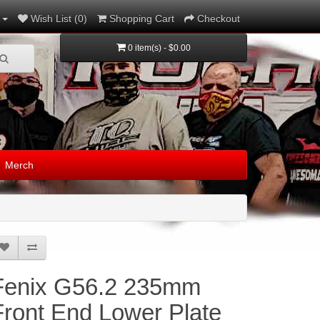
Wish List (0)
Shopping Cart
Checkout
0 item(s) - $0.00
Merch
Fenix G56.2 235mm
Front End Lower Plate