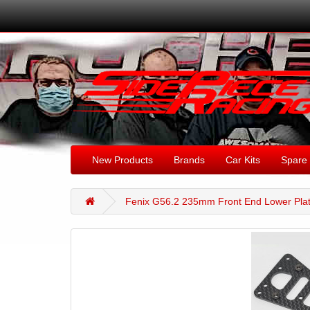
New Products
Brands
Car Kits
Spare 
Fenix G56.2 235mm Front End Lower Pla