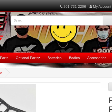
201-731-2206
My Account
Parts
Optional Partsz
Batteries
Bodies
Accessories
te