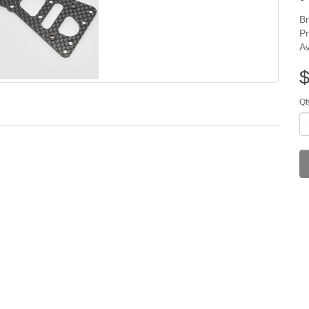
B
P
Av
$
Qt