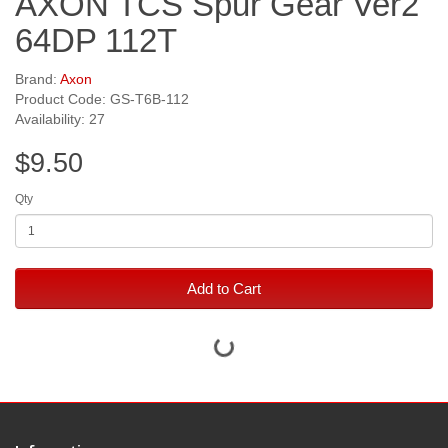
AXON TCS Spur Gear Ver2
64DP 112T
Brand:
Axon
Product Code: GS-T6B-112
Availability: 27
$9.50
Qty
Add to Cart