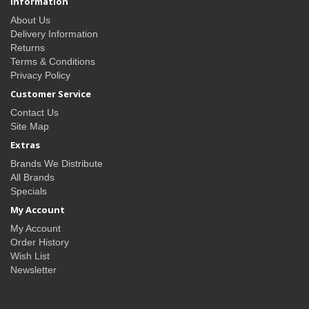
Information
About Us
Delivery Information
Returns
Terms & Conditions
Privacy Policy
Customer Service
Contact Us
Site Map
Extras
Brands We Distribute
All Brands
Specials
My Account
My Account
Order History
Wish List
Newsletter