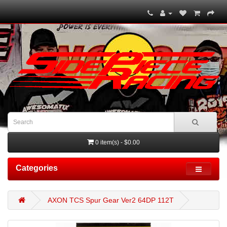
0 item(s) - $0.00
Categories
AXON TCS Spur Gear Ver2 64DP 112T