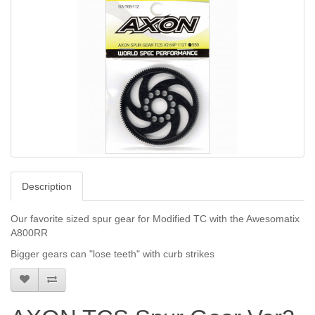
Description
Our favorite sized spur gear for Modified TC with the Awesomatix
A800RR
Bigger gears can "lose teeth" with curb strikes