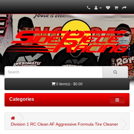
0 item(s) - $0.00
Categories
Division 1 RC Clean AF Aggressive Formula Tire Cleaner