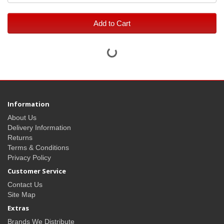
Add to Cart
Information
About Us
Delivery Information
Returns
Terms & Conditions
Privacy Policy
Customer Service
Contact Us
Site Map
Extras
Brands We Distribute