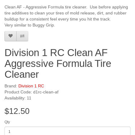
Clean AF - Aggressive Formula tire cleaner. Use before applying
tire additives to clean your tires of mold release, dirt, and rubber
buildup for a consistent feel every time you hit the track.
Very similar to Buggy Grip.
Division 1 RC Clean AF
Aggressive Formula Tire
Cleaner
Brand:
Division 1 RC
Product Code: d1rc-clean-af
Availability: 11
$12.50
Qty