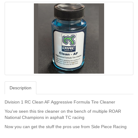
Description
Division 1 RC Clean AF Aggressive Formula Tire Cleaner
You've seen this tire cleaner on the bench of multiple ROAR
National Champions in asphalt TC racing
Now you can get the stuff the pros use from Side Piece Racing