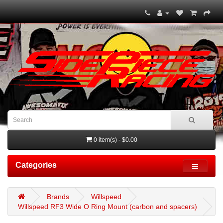
0 item(s) - $0.00
Categories
Brands
Willspeed
Willspeed RF3 Wide O Ring Mount (carbon and spacers)