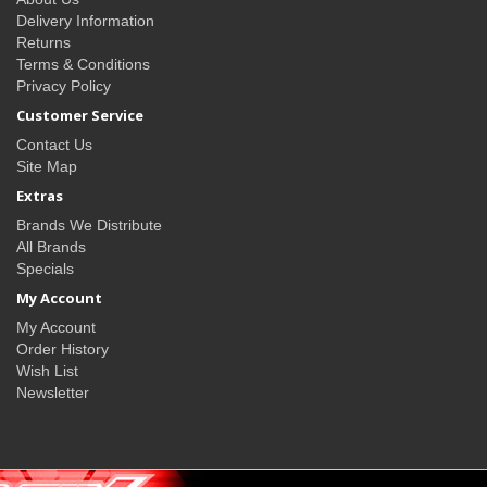
Delivery Information
Returns
Terms & Conditions
Privacy Policy
Customer Service
Contact Us
Site Map
Extras
Brands We Distribute
All Brands
Specials
My Account
My Account
Order History
Wish List
Newsletter