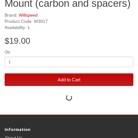
Mount (carbon and spacers)
Brand:
Willspeed
Product Code: W3017
Availability: 1
$19.00
Qty
Add to Cart
Information
About Us