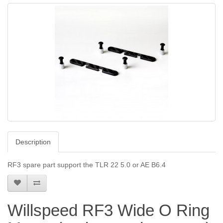
Description
RF3 spare part support the TLR 22 5.0 or AE B6.4
Willspeed RF3 Wide O Ring