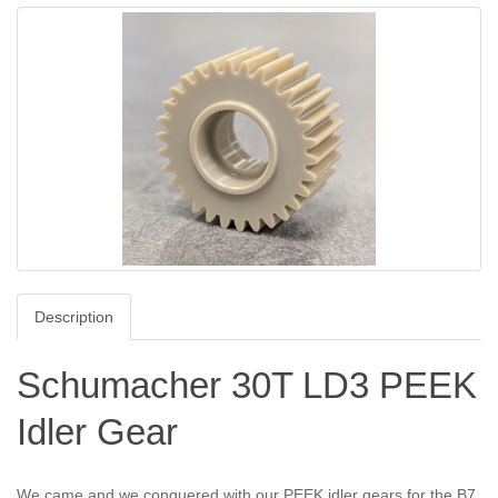
Description
Schumacher 30T LD3 PEEK
Idler Gear
We came and we conquered with our PEEK idler gears for the B7