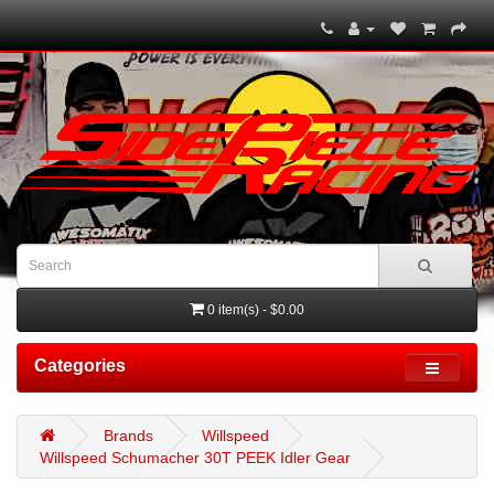
0 item(s) - $0.00
Categories
Brands
Willspeed
Willspeed Schumacher 30T PEEK Idler Gear