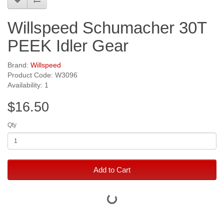
Willspeed Schumacher 30T
PEEK Idler Gear
Brand:
Willspeed
Product Code: W3096
Availability: 1
$16.50
Qty
Add to Cart