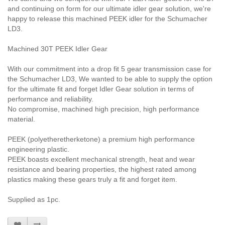
and continuing on form for our ultimate idler gear solution, we're
happy to release this machined PEEK idler for the Schumacher
LD3.
Machined 30T PEEK Idler Gear
With our commitment into a drop fit 5 gear transmission case for
the Schumacher LD3, We wanted to be able to supply the option
for the ultimate fit and forget Idler Gear solution in terms of
performance and reliability.
No compromise, machined high precision, high performance
material.
PEEK (
polyetheretherketone)
a premium high performance
engineering plastic.
PEEK boasts excellent mechanical strength, heat and wear
resistance and bearing properties, the highest rated among
plastics making these gears truly a fit and forget item.
Supplied as 1pc.