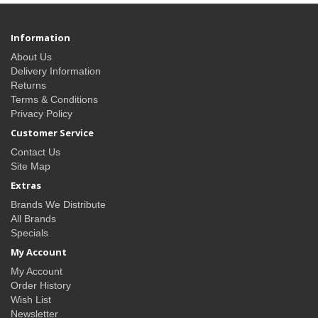
Information
About Us
Delivery Information
Returns
Terms & Conditions
Privacy Policy
Customer Service
Contact Us
Site Map
Extras
Brands We Distribute
All Brands
Specials
My Account
My Account
Order History
Wish List
Newsletter