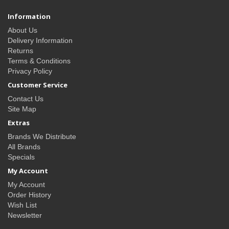
Information
About Us
Delivery Information
Returns
Terms & Conditions
Privacy Policy
Customer Service
Contact Us
Site Map
Extras
Brands We Distribute
All Brands
Specials
My Account
My Account
Order History
Wish List
Newsletter