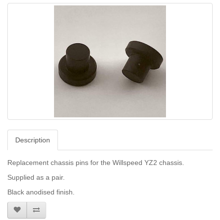
Description
Replacement chassis pins for the Willspeed YZ2 chassis.
Supplied as a pair.
Black anodised finish.