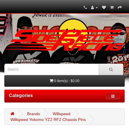
0 item(s) - $0.00
Categories
Brands
Willspeed
Willspeed Yokomo YZ2 RF2 Chassis Pins