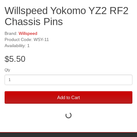
Willspeed Yokomo YZ2 RF2
Chassis Pins
Brand:
Willspeed
Product Code: WSY-11
Availability: 1
$5.50
Qty
Add to Cart