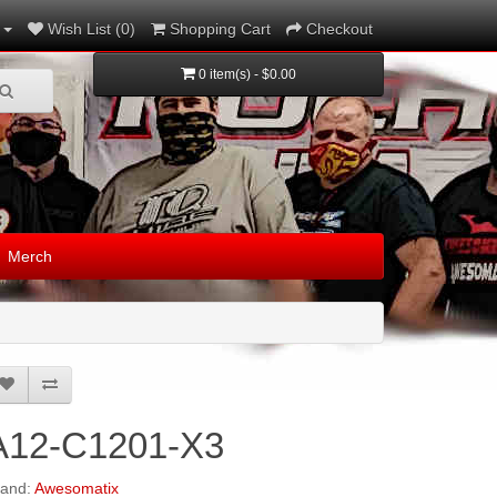
Wish List (0)
Shopping Cart
Checkout
0 item(s) - $0.00
Merch
A12-C1201-X3
rand:
Awesomatix