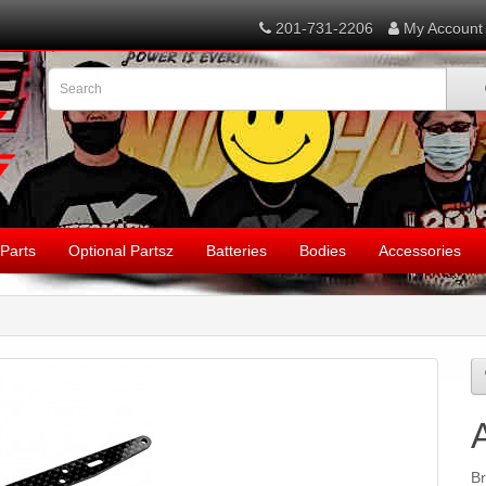
201-731-2206
My Account
Parts
Optional Partsz
Batteries
Bodies
Accessories
B