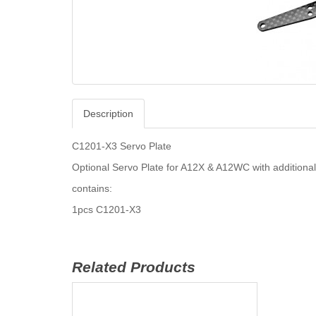
Description
C1201-X3 Servo Plate
Optional Servo Plate for A12X & A12WC with additiona
contains:
1pcs C1201-X3
Related Products