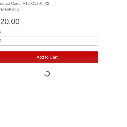
roduct Code: A12-C1201-X3
ailability: 2
20.00
y
Add to Cart