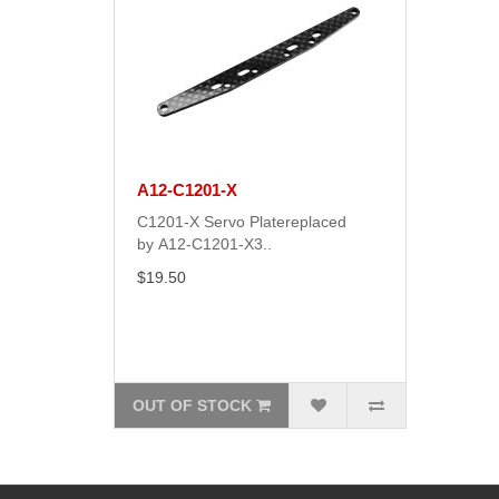
A12-C1201-X
C1201-X Servo Platereplaced
by A12-C1201-X3..
$19.50
OUT OF STOCK