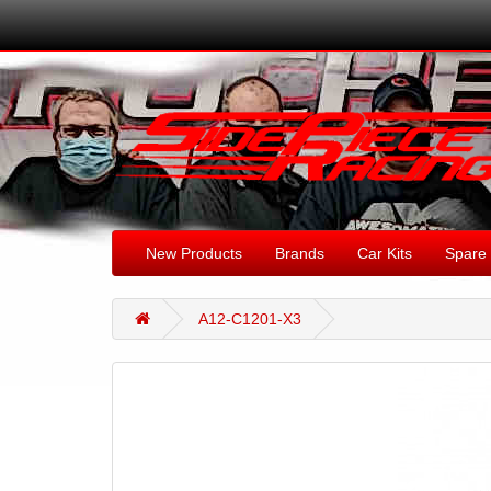
New Products
Brands
Car Kits
Spare 
A12-C1201-X3