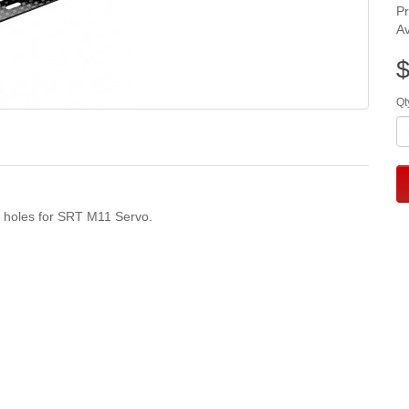
P
Av
$
Qt
l holes for SRT M11 Servo.