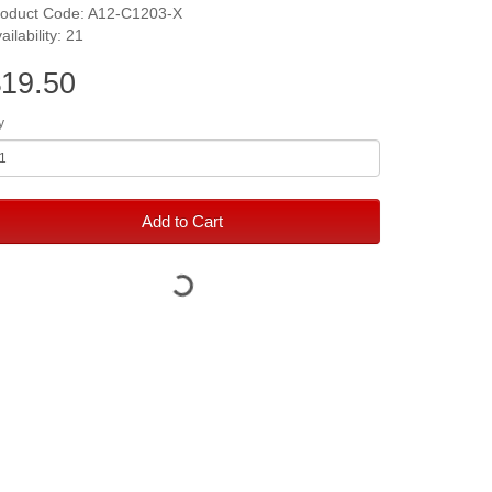
roduct Code: A12-C1203-X
ailability: 21
19.50
y
Add to Cart