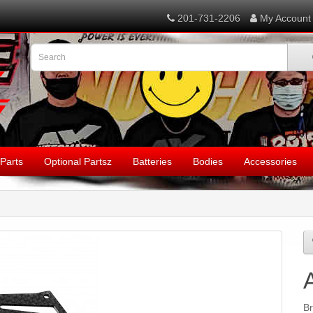
201-731-2206
My Account
Parts
Optional Partsz
Batteries
Bodies
Accessories
B