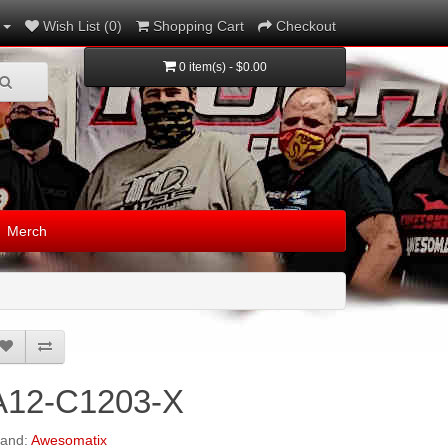
Wish List (0)
Shopping Cart
Checkout
0 item(s) - $0.00
Merch
A12-C1203-X
rand:
Awesomatix