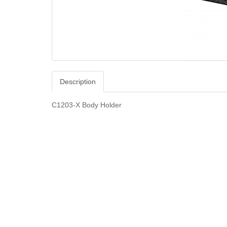
Description
C1203-X Body Holder