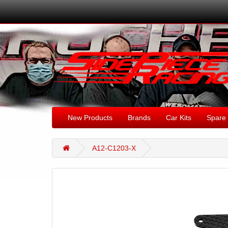
New Products
Brands
Car Kits
Spare 
A12-C1203-X