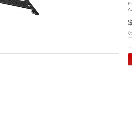
P
Av
$
Qt