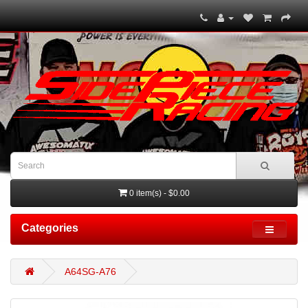
0 item(s) - $0.00
Categories
A64SG-A76