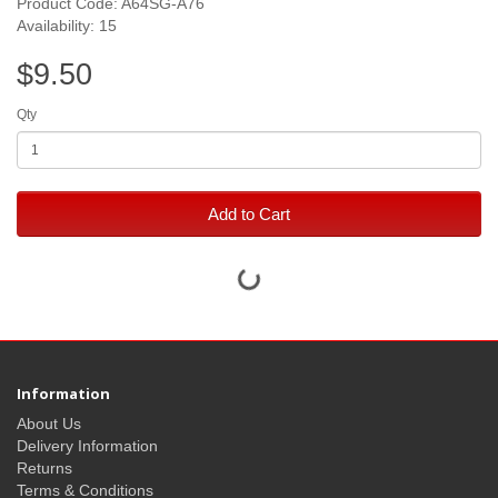
Product Code: A64SG-A76
Availability: 15
$9.50
Qty
Add to Cart
Information
About Us
Delivery Information
Returns
Terms & Conditions