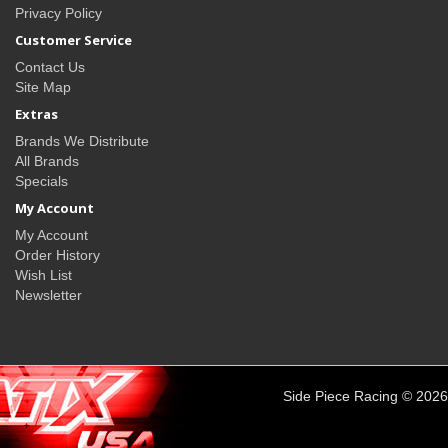
Privacy Policy
Customer Service
Contact Us
Site Map
Extras
Brands We Distribute
All Brands
Specials
My Account
My Account
Order History
Wish List
Newsletter
Side Piece Racing © 2026