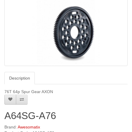
Description
76T 64p Spur Gear AXON
A64SG-A76
Brand:
Awesomatix