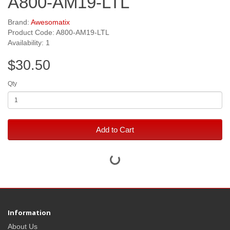
A800-AM19-LTL
Brand:
Awesomatix
Product Code: A800-AM19-LTL
Availability: 1
$30.50
Qty
Add to Cart
Information
About Us