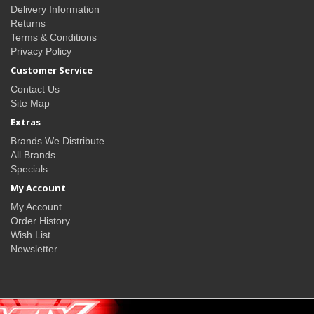
Delivery Information
Returns
Terms & Conditions
Privacy Policy
Customer Service
Contact Us
Site Map
Extras
Brands We Distribute
All Brands
Specials
My Account
My Account
Order History
Wish List
Newsletter