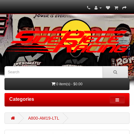
0 item(s) - $0.00
Categories
A800-AM19-LTL