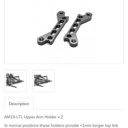
Description
AM19-LTL Upper Arm Holder x 2
In normal positions these holders provide +1mm longer top link