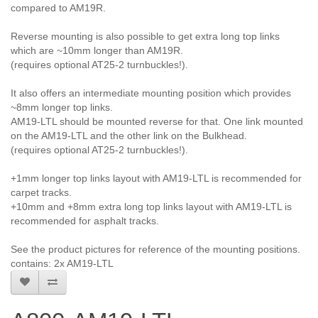
compared to AM19R.
Reverse mounting is also possible to get extra long top links
which are ~10mm longer than AM19R.
(requires optional AT25-2 turnbuckles!).
It also offers an intermediate mounting position which provides
~8mm longer top links.
AM19-LTL should be mounted reverse for that. One link mounted
on the AM19-LTL and the other link on the Bulkhead.
(requires optional AT25-2 turnbuckles!).
+1mm longer top links layout with AM19-LTL is recommended for
carpet tracks.
+10mm and +8mm extra long top links layout with AM19-LTL is
recommended for asphalt tracks.
See the product pictures for reference of the mounting positions.
contains: 2x AM19-LTL