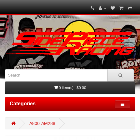
0 item(s) - $0.00
Categories
A800-AM288