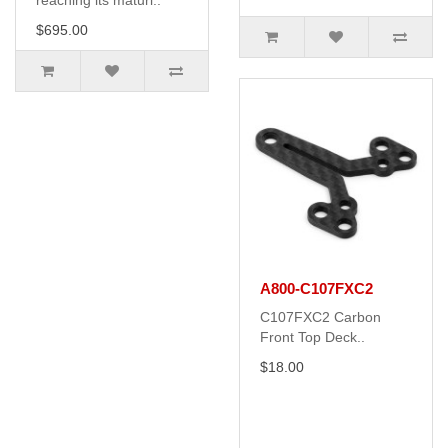
reaching its maturi..
$695.00
A800-C107FXC2
C107FXC2 Carbon
Front Top Deck..
$18.00