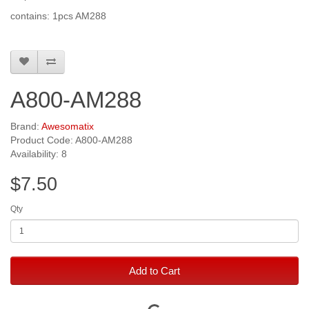
contains: 1pcs AM288
A800-AM288
Brand:
Awesomatix
Product Code: A800-AM288
Availability: 8
$7.50
Qty
Add to Cart