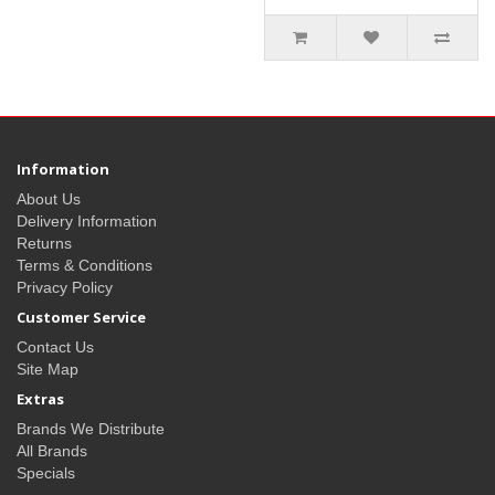
Information
About Us
Delivery Information
Returns
Terms & Conditions
Privacy Policy
Customer Service
Contact Us
Site Map
Extras
Brands We Distribute
All Brands
Specials