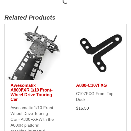
Related Products
Awesomatix
A800-C107FXG
A800FXR 1/10 Front-
C107FXG Front Top
Wheel Drive Touring
Car
Deck..
Awesomatix 1/10 Front-
$15.50
Wheel Drive Touring
Car - A800FXRWith the
A800R platform