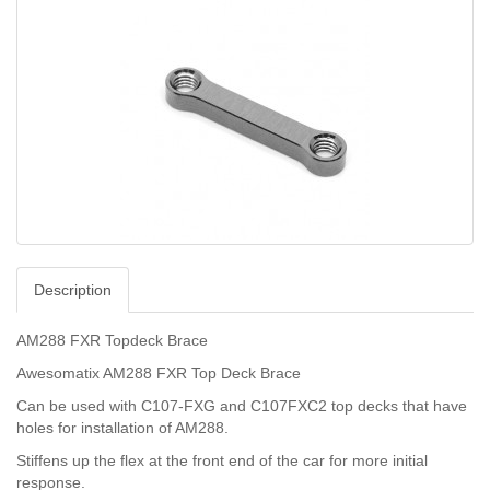
Description
AM288 FXR Topdeck Brace
Awesomatix AM288 FXR Top Deck Brace
Can be used with C107-FXG and C107FXC2 top decks that have
holes for installation of AM288.
Stiffens up the flex at the front end of the car for more initial
response.