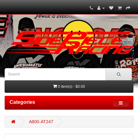
0 item(s) - $0.00
Categories
A800-AT247