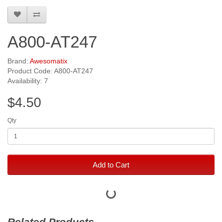
A800-AT247
Brand:
Awesomatix
Product Code: A800-AT247
Availability: 7
$4.50
Qty
Add to Cart
Related Products