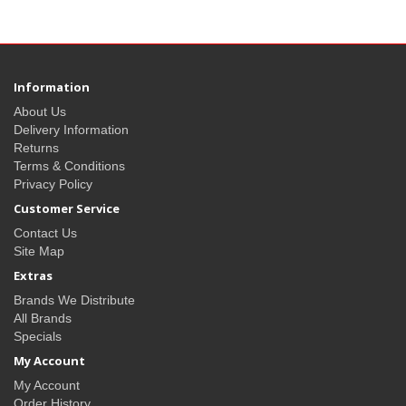
Information
About Us
Delivery Information
Returns
Terms & Conditions
Privacy Policy
Customer Service
Contact Us
Site Map
Extras
Brands We Distribute
All Brands
Specials
My Account
My Account
Order History