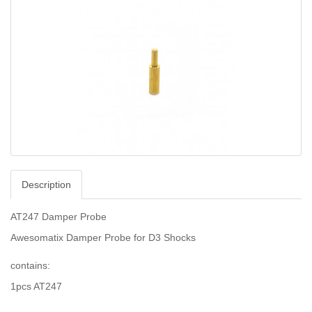
Description
AT247 Damper Probe
Awesomatix Damper Probe for D3 Shocks
contains:
1pcs AT247