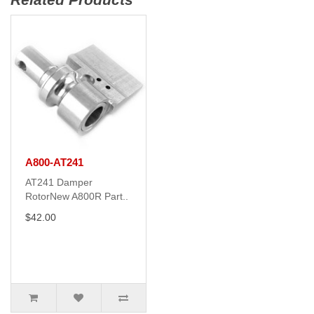
A800-AT241
AT241 Damper
RotorNew A800R Part..
$42.00