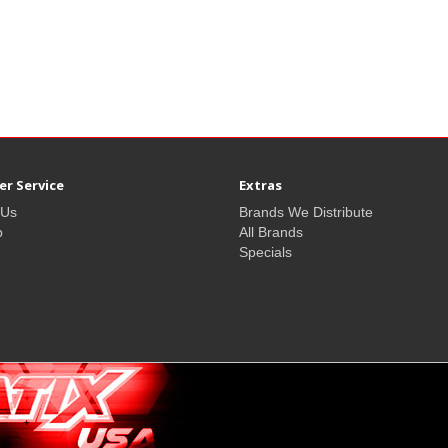
r Service
Extras
 Us
Brands We Distribute
p
All Brands
Specials