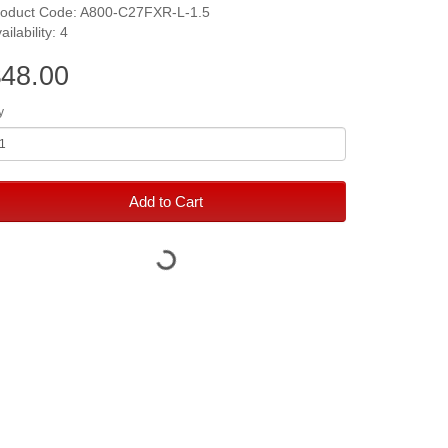
roduct Code: A800-C27FXR-L-1.5
ailability: 4
48.00
y
Add to Cart