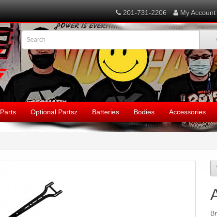
201-731-2206
My Account
Parts
Optional Partsz
Batteries
Bodies
Accessories
B