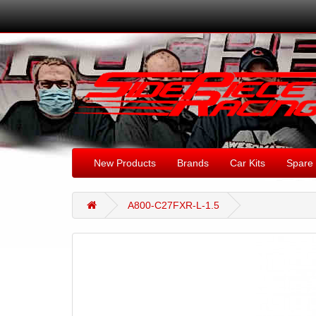
New Products
Brands
Car Kits
Spare 
A800-C27FXR-L-1.5