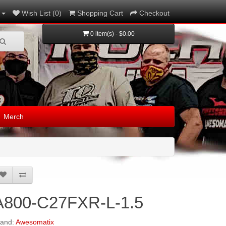
Wish List (0)
Shopping Cart
Checkout
0 item(s) - $0.00
Merch
A800-C27FXR-L-1.5
rand:
Awesomatix