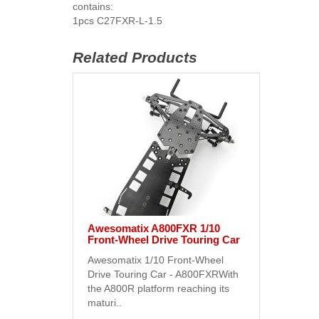
contains:
1pcs C27FXR-L-1.5
Related Products
Awesomatix A800FXR 1/10
Front-Wheel Drive Touring Car
Awesomatix 1/10 Front-Wheel
Drive Touring Car - A800FXRWith
the A800R platform reaching its
maturi..