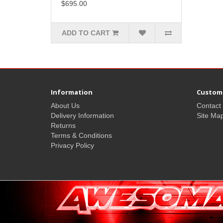
$695.00
ADD TO CART
Information
Custome
About Us
Contact
Delivery Information
Site Ma
Returns
Terms & Conditions
Privacy Policy