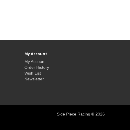
My Account
My Account
Order History
Wish List
Newsletter
Side Piece Racing © 2026