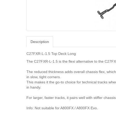
Description
C27FXR-L-1.5 Top Deck Long
The C27FXR-L-1.5 is the flexi alternative to the C27FX
The reduced thickness adds overall chassis flex, which 
in slow, tight corners.
This makes it the go-to choice for technical tracks wh
in handy.
For larger, faster tracks, it pairs well with stiffer chas
Info: Not suitable for A800FX / A800FX Evo.