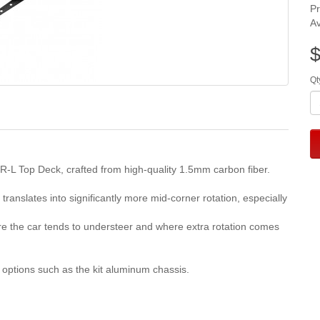
P
Av
$
Qt
R-L Top Deck, crafted from high-quality 1.5mm carbon fiber.
translates into significantly more mid-corner rotation, especially
ere the car tends to understeer and where extra rotation comes
sis options such as the kit aluminum chassis.