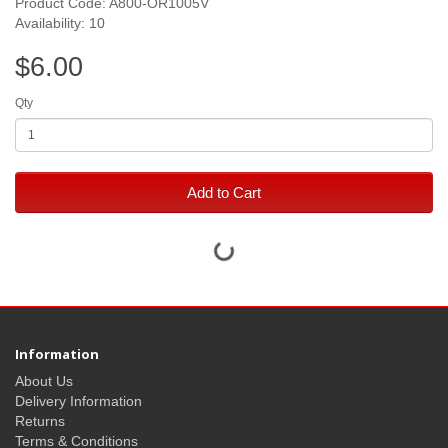
Product Code: A800-OR1005V
Availability: 10
$6.00
Qty
Add to Cart
Information
About Us
Delivery Information
Returns
Terms & Conditions