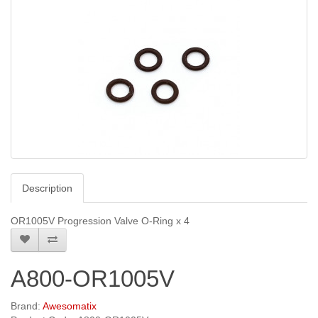
Description
OR1005V Progression Valve O-Ring x 4
A800-OR1005V
Brand:
Awesomatix