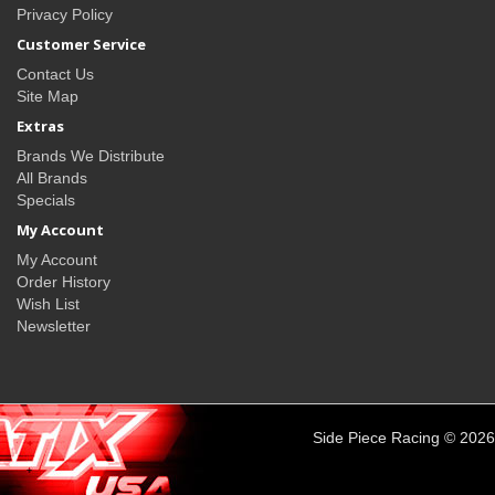
Privacy Policy
Customer Service
Contact Us
Site Map
Extras
Brands We Distribute
All Brands
Specials
My Account
My Account
Order History
Wish List
Newsletter
Side Piece Racing © 2026