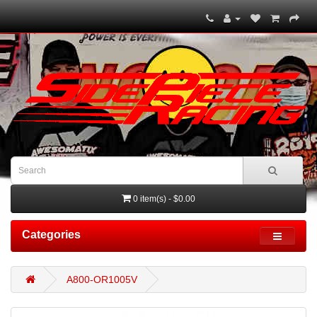
0 item(s) - $0.00
Categories
A800-OR1005V