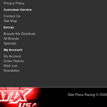
Privacy Policy
Customer Service
Contact Us
Site Map
Extras
Brands We Distribute
All Brands
Specials
My Account
My Account
Order History
Wish List
Newsletter
Side Piece Racing © 2026