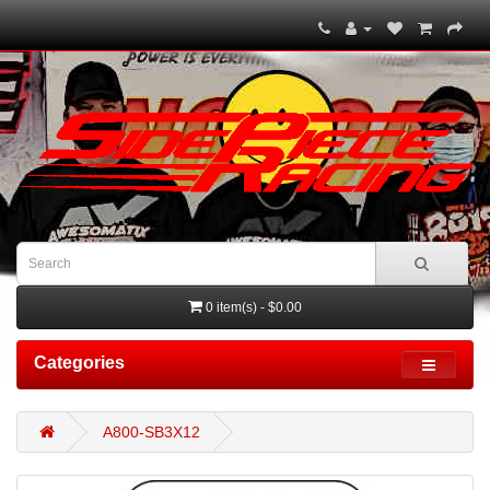
0 item(s) - $0.00
Categories
A800-SB3X12