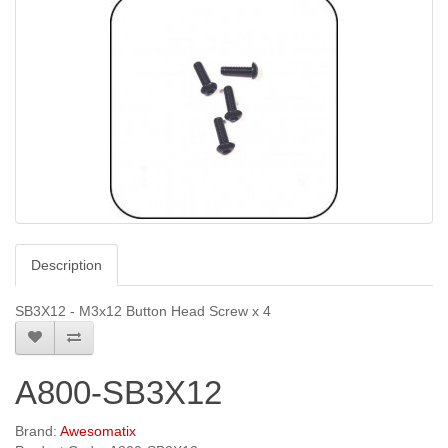
Description
SB3X12 - M3x12 Button Head Screw x 4
A800-SB3X12
Brand:
Awesomatix