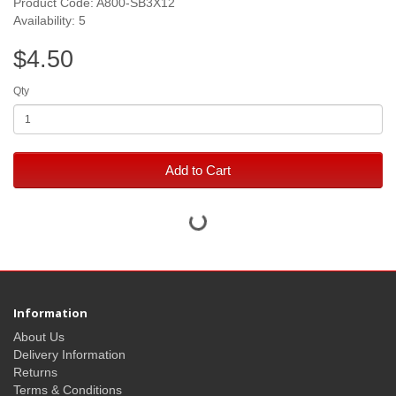
Product Code: A800-SB3X12
Availability: 5
$4.50
Qty
Add to Cart
Information
About Us
Delivery Information
Returns
Terms & Conditions