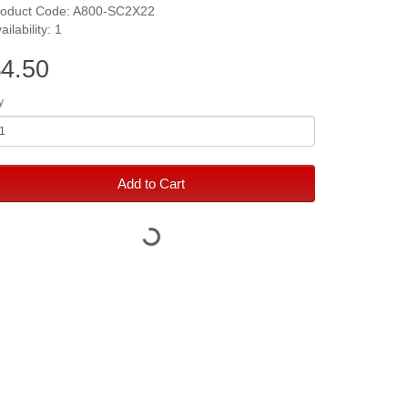
roduct Code: A800-SC2X22
ailability: 1
4.50
y
Add to Cart