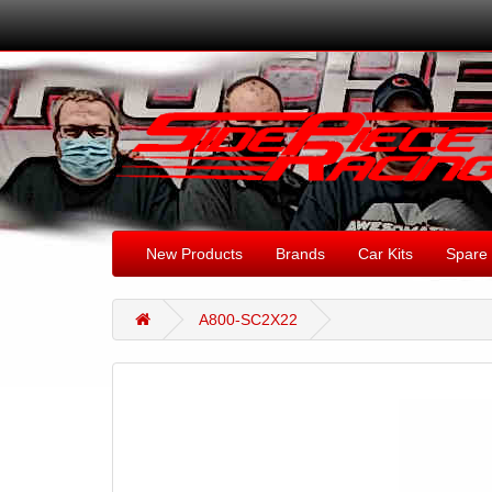
New Products
Brands
Car Kits
Spare 
A800-SC2X22