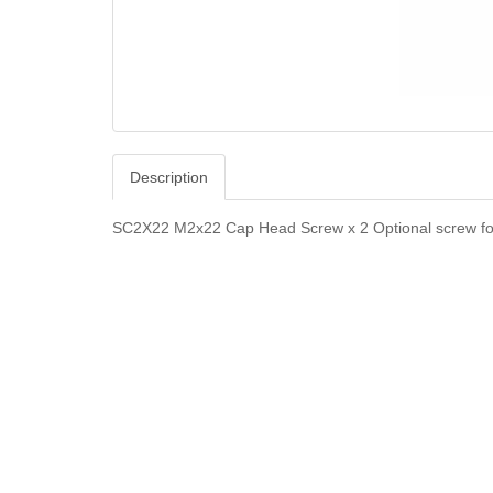
Description
SC2X22 M2x22 Cap Head Screw x 2 Optional screw for