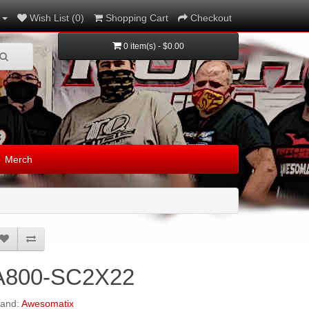
Wish List (0)
Shopping Cart
Checkout
0 item(s) - $0.00
Merch
A800-SC2X22
rand:
Awesomatix