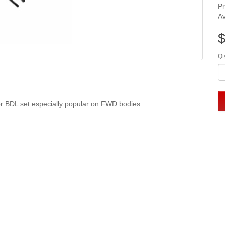
P
Av
$
Qt
 BDL set especially popular on FWD bodies