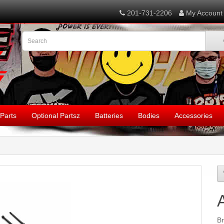
201-731-2206
My Account
Parts
Optional Partsz
Batteries
Bodies
Accessories
B