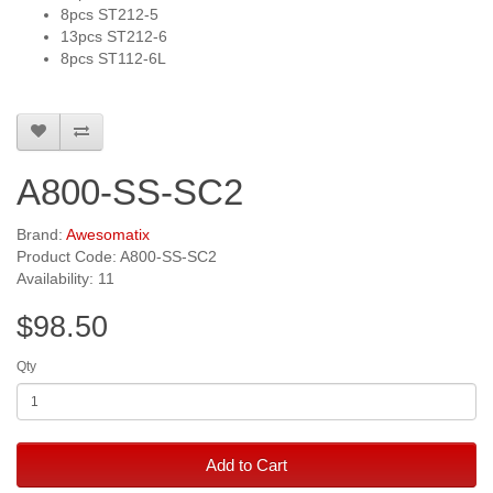
8pcs ST212-5
13pcs ST212-6
8pcs ST112-6L
A800-SS-SC2
Brand:
Awesomatix
Product Code: A800-SS-SC2
Availability: 11
$98.50
Qty
Add to Cart