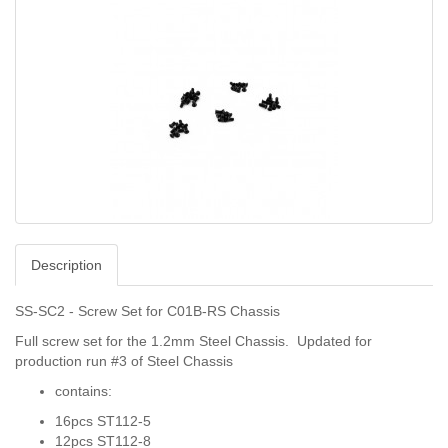
Description
SS-SC2 - Screw Set for C01B-RS Chassis
Full screw set for the 1.2mm Steel Chassis. Updated for
production run #3 of Steel Chassis
contains:
16pcs ST112-5
12pcs ST112-8