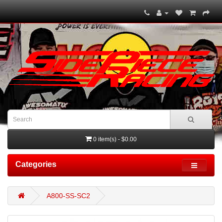
0 item(s) - $0.00
Categories
A800-SS-SC2