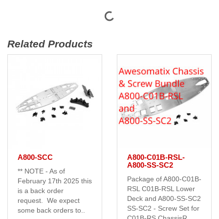
Related Products
A800-SCC
A800-C01B-RSL-
A800-SS-SC2
** NOTE - As of
Package of A800-C01B-
February 17th 2025 this
RSL C01B-RSL Lower
is a back order
Deck and A800-SS-SC2
request. We expect
SS-SC2 - Screw Set for
some back orders to..
C01B-RS ChassisR..