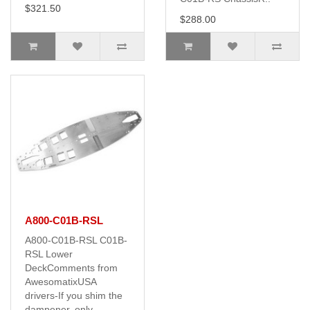
$321.50
$288.00
A800-C01B-RSL
A800-C01B-RSL C01B-
RSL Lower
DeckComments from
AwesomatixUSA
drivers-If you shim the
dampener, only ..