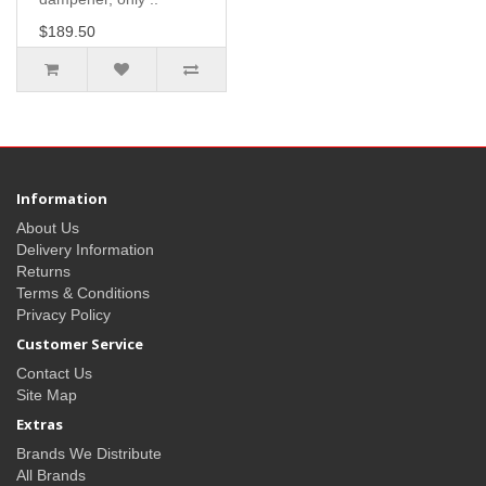
$189.50
Information
About Us
Delivery Information
Returns
Terms & Conditions
Privacy Policy
Customer Service
Contact Us
Site Map
Extras
Brands We Distribute
All Brands