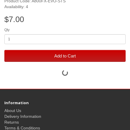
Product Code: A800FX-EVO-STS
Availability: 4
$7.00
Qty
Add to Cart
Information
About Us
Delivery Information
Returns
Terms & Conditions