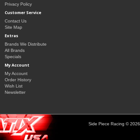
Privacy Policy
Customer Service
Contact Us
Site Map
Extras
Brands We Distribute
All Brands
Specials
My Account
My Account
Order History
Wish List
Newsletter
Side Piece Racing © 2026