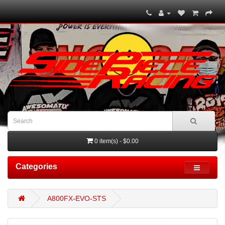
0 item(s) - $0.00
Categories
A800FX-EVO-STS