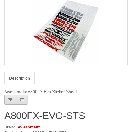
Description
Awesomatix A800FX Evo Sticker Sheet
A800FX-EVO-STS
Brand:
Awesomatix