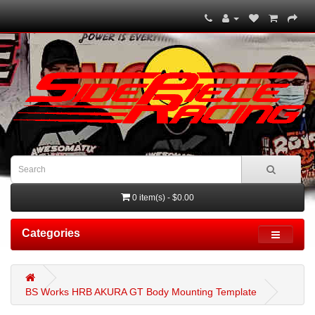
0 item(s) - $0.00
Categories
BS Works HRB AKURA GT Body Mounting Template