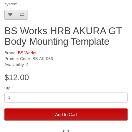
system.
BS Works HRB AKURA GT
Body Mounting Template
Brand:
BS Works
Product Code: BS-AK-056
Availability: 4
$12.00
Qty
Add to Cart