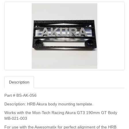
Description
Part # BS-AK-056
Description: HRB Akura body mounting template.
Works with the Mon-Tech Racing Akura GT3 190mm GT Body
MB-021-003
For use with the Awesomatix for perfect alignment of the HRB