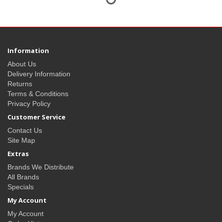
Information
About Us
Delivery Information
Returns
Terms & Conditions
Privacy Policy
Customer Service
Contact Us
Site Map
Extras
Brands We Distribute
All Brands
Specials
My Account
My Account