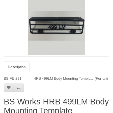
Description
BS-FE-231 HRB 499LM Body Mounting Template (Ferrari)
BS Works HRB 499LM Body
Mounting Template