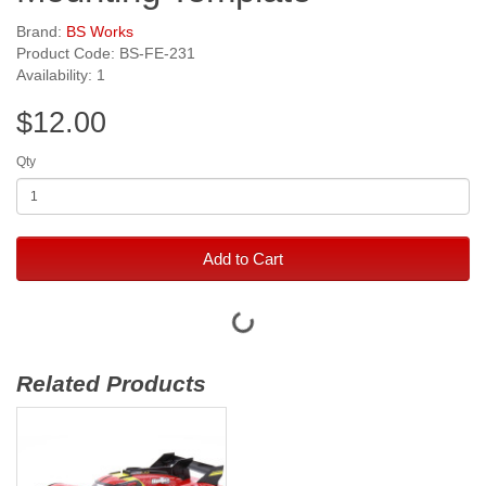
Brand:
BS Works
Product Code: BS-FE-231
Availability: 1
$12.00
Qty
Add to Cart
Related Products