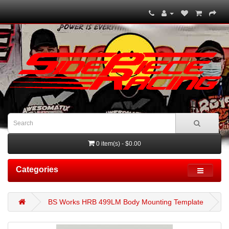
0 item(s) - $0.00
Categories
BS Works HRB 499LM Body Mounting Template