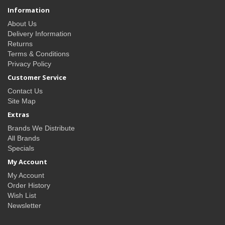
Information
About Us
Delivery Information
Returns
Terms & Conditions
Privacy Policy
Customer Service
Contact Us
Site Map
Extras
Brands We Distribute
All Brands
Specials
My Account
My Account
Order History
Wish List
Newsletter