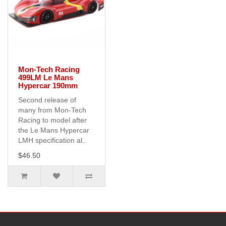
Mon-Tech Racing
499LM Le Mans
Hypercar 190mm
Second release of
many from Mon-Tech
Racing to model after
the Le Mans Hypercar
LMH specification al..
$46.50